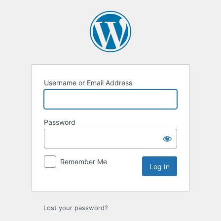
Log
In
Username or Email Address
Password
Remember Me
Lost your password?