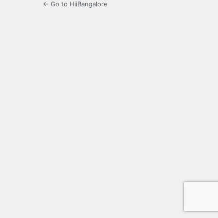
← Go to HiiBangalore