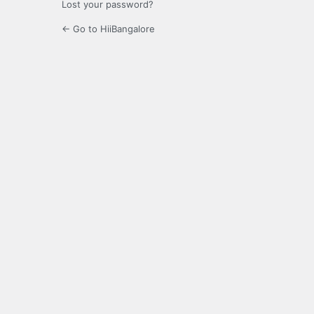
Lost your password?
← Go to HiiBangalore