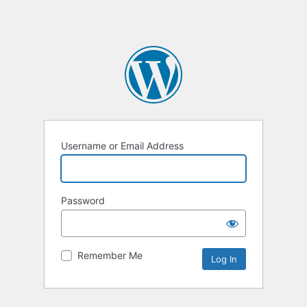
Username or Email Address
Password
Remember Me