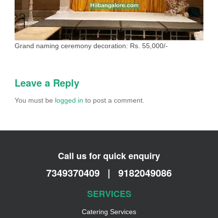
Grand naming ceremony decoration: Rs. 55,000/-
Leave a Reply
You must be
logged in
to post a comment.
Call us for quick enquiry
7349370409
|
9182049086
SERVICES
Catering Services