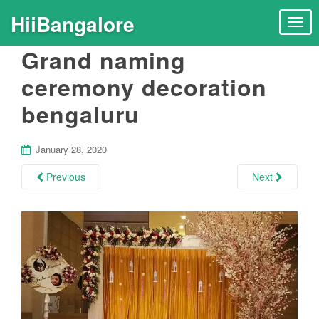
HiiBangalore
T
o
Grand naming
g
g
ceremony decoration
l
bengaluru
e
n
a
January 28, 2020
v
i
Previous
Next
g
a
t
i
o
n