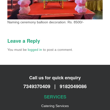
Naming ceremony balloon decoration: Rs. 8500/-
Leave a Reply
You must be
logged in
to post a comment.
Call us for quick enquiry
7349370409
|
9182049086
SERVICES
Catering Services