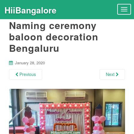
HiiBangalore
T
o
Naming ceremony
g
g
baloon decoration
l
Bengaluru
e
n
a
January 28, 2020
v
i
Previous
Next
g
a
t
i
o
n