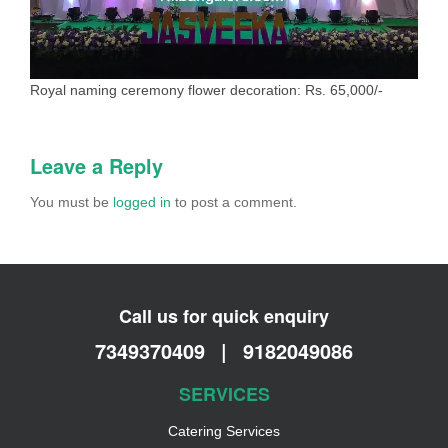
Royal naming ceremony flower decoration: Rs. 65,000/-
Leave a Reply
You must be
logged in
to post a comment.
Call us for quick enquiry
7349370409
|
9182049086
SERVICES
Catering Services