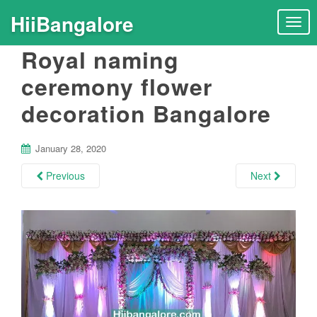
HiiBangalore
T
o
Royal naming
g
g
ceremony flower
l
decoration Bangalore
e
n
a
January 28, 2020
v
i
Previous
Next
g
a
t
i
o
n