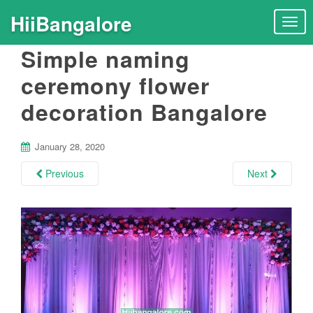
HiiBangalore
T
o
Simple naming
g
g
ceremony flower
l
decoration Bangalore
e
n
a
January 28, 2020
v
i
Previous
Next
g
a
t
i
o
n