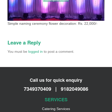
Simple naming ceremony flower decoration: Rs. 22,000/-
Leave a Reply
You must be
logged in
to post a comment.
Call us for quick enquiry
7349370409
|
9182049086
SERVICES
Catering Services