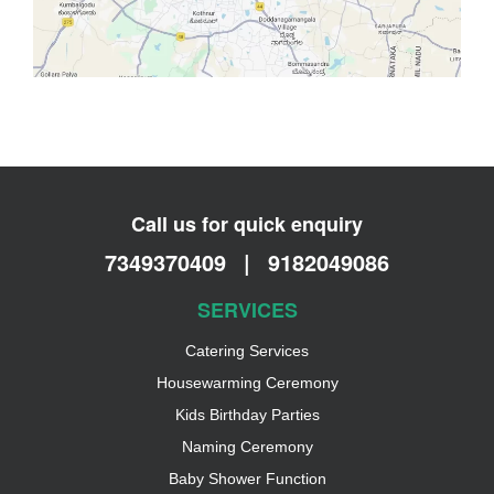
Call us for quick enquiry
7349370409
|
9182049086
SERVICES
Catering Services
Housewarming Ceremony
Kids Birthday Parties
Naming Ceremony
Baby Shower Function