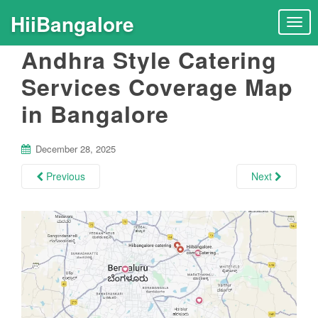
HiiBangalore
T
o
Andhra Style Catering
g
g
Services Coverage Map
l
in Bangalore
e
n
a
December 28, 2025
v
i
Previous
Next
g
a
t
i
o
n