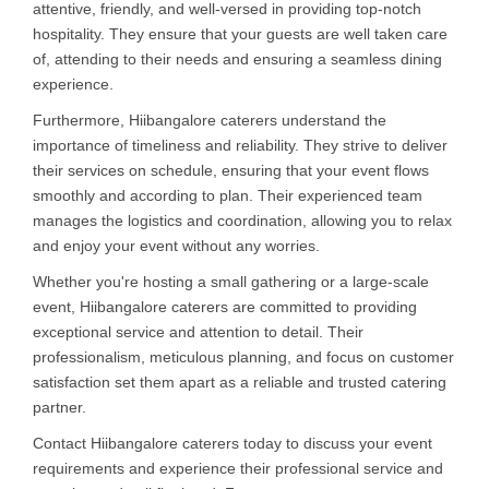
attentive, friendly, and well-versed in providing top-notch
hospitality. They ensure that your guests are well taken care
of, attending to their needs and ensuring a seamless dining
experience.
Furthermore, Hiibangalore caterers understand the
importance of timeliness and reliability. They strive to deliver
their services on schedule, ensuring that your event flows
smoothly and according to plan. Their experienced team
manages the logistics and coordination, allowing you to relax
and enjoy your event without any worries.
Whether you're hosting a small gathering or a large-scale
event, Hiibangalore caterers are committed to providing
exceptional service and attention to detail. Their
professionalism, meticulous planning, and focus on customer
satisfaction set them apart as a reliable and trusted catering
partner.
Contact Hiibangalore caterers today to discuss your event
requirements and experience their professional service and