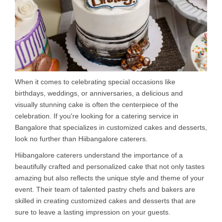
When it comes to celebrating special occasions like
birthdays, weddings, or anniversaries, a delicious and
visually stunning cake is often the centerpiece of the
celebration. If you're looking for a catering service in
Bangalore that specializes in customized cakes and desserts,
look no further than Hiibangalore caterers.
Hiibangalore caterers understand the importance of a
beautifully crafted and personalized cake that not only tastes
amazing but also reflects the unique style and theme of your
event. Their team of talented pastry chefs and bakers are
skilled in creating customized cakes and desserts that are
sure to leave a lasting impression on your guests.