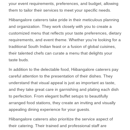
your event requirements, preferences, and budget, allowing
them to tailor their services to meet your specific needs.
Hiibangalore caterers take pride in their meticulous planning
and organization. They work closely with you to create a
customized menu that reflects your taste preferences, dietary
requirements, and event theme. Whether you're looking for a
traditional South Indian feast or a fusion of global cuisines,
their talented chefs can curate a menu that delights your
taste buds.
In addition to the delectable food, Hiibangalore caterers pay
careful attention to the presentation of their dishes. They
understand that visual appeal is just as important as taste,
and they take great care in garnishing and plating each dish
to perfection. From elegant buffet setups to beautifully
arranged food stations, they create an inviting and visually
appealing dining experience for your guests.
Hiibangalore caterers also prioritize the service aspect of
their catering. Their trained and professional staff are