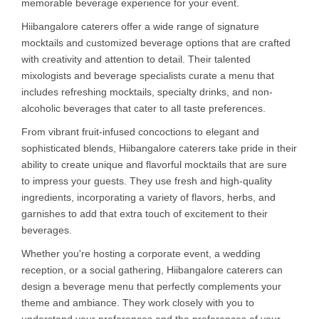
memorable beverage experience for your event.
Hiibangalore caterers offer a wide range of signature
mocktails and customized beverage options that are crafted
with creativity and attention to detail. Their talented
mixologists and beverage specialists curate a menu that
includes refreshing mocktails, specialty drinks, and non-
alcoholic beverages that cater to all taste preferences.
From vibrant fruit-infused concoctions to elegant and
sophisticated blends, Hiibangalore caterers take pride in their
ability to create unique and flavorful mocktails that are sure
to impress your guests. They use fresh and high-quality
ingredients, incorporating a variety of flavors, herbs, and
garnishes to add that extra touch of excitement to their
beverages.
Whether you're hosting a corporate event, a wedding
reception, or a social gathering, Hiibangalore caterers can
design a beverage menu that perfectly complements your
theme and ambiance. They work closely with you to
understand your preferences and the preferences of your