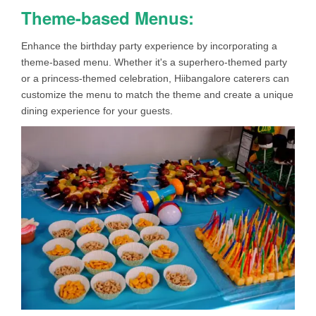
Theme-based Menus:
Enhance the birthday party experience by incorporating a
theme-based menu. Whether it's a superhero-themed party
or a princess-themed celebration, Hiibangalore caterers can
customize the menu to match the theme and create a unique
dining experience for your guests.