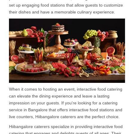
set up engaging food stations that allow guests to customize
their dishes and have a memorable culinary experience.
When it comes to hosting an event, interactive food catering
can elevate the dining experience and leave a lasting
impression on your guests. If you're looking for a catering
service in Bangalore that offers interactive food stations and
live counters, Hiibangalore caterers are the perfect choice.
Hiibangalore caterers specialize in providing interactive food
catering that engages and delights guests of all ages. Their