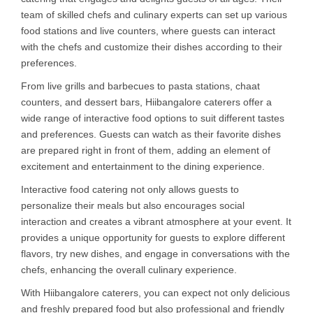
team of skilled chefs and culinary experts can set up various
food stations and live counters, where guests can interact
with the chefs and customize their dishes according to their
preferences.
From live grills and barbecues to pasta stations, chaat
counters, and dessert bars, Hiibangalore caterers offer a
wide range of interactive food options to suit different tastes
and preferences. Guests can watch as their favorite dishes
are prepared right in front of them, adding an element of
excitement and entertainment to the dining experience.
Interactive food catering not only allows guests to
personalize their meals but also encourages social
interaction and creates a vibrant atmosphere at your event. It
provides a unique opportunity for guests to explore different
flavors, try new dishes, and engage in conversations with the
chefs, enhancing the overall culinary experience.
With Hiibangalore caterers, you can expect not only delicious
and freshly prepared food but also professional and friendly