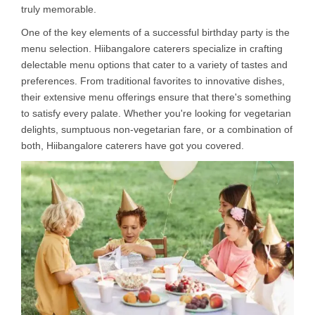
truly memorable.
One of the key elements of a successful birthday party is the
menu selection. Hiibangalore caterers specialize in crafting
delectable menu options that cater to a variety of tastes and
preferences. From traditional favorites to innovative dishes,
their extensive menu offerings ensure that there's something
to satisfy every palate. Whether you're looking for vegetarian
delights, sumptuous non-vegetarian fare, or a combination of
both, Hiibangalore caterers have got you covered.