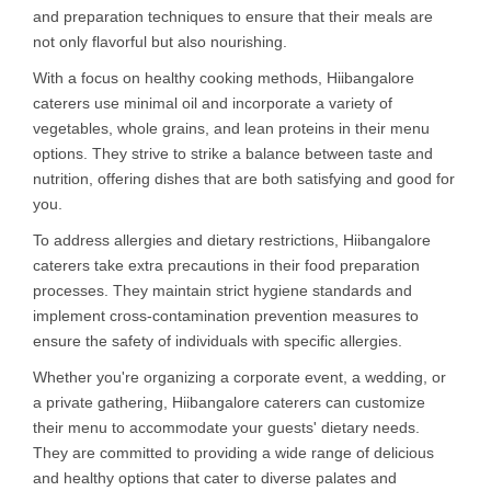
and preparation techniques to ensure that their meals are
not only flavorful but also nourishing.
With a focus on healthy cooking methods, Hiibangalore
caterers use minimal oil and incorporate a variety of
vegetables, whole grains, and lean proteins in their menu
options. They strive to strike a balance between taste and
nutrition, offering dishes that are both satisfying and good for
you.
To address allergies and dietary restrictions, Hiibangalore
caterers take extra precautions in their food preparation
processes. They maintain strict hygiene standards and
implement cross-contamination prevention measures to
ensure the safety of individuals with specific allergies.
Whether you're organizing a corporate event, a wedding, or
a private gathering, Hiibangalore caterers can customize
their menu to accommodate your guests' dietary needs.
They are committed to providing a wide range of delicious
and healthy options that cater to diverse palates and