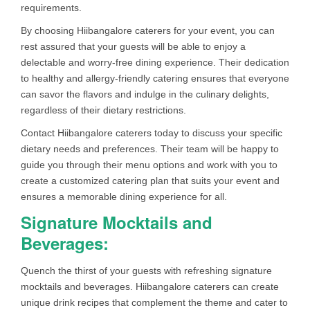
requirements.
By choosing Hiibangalore caterers for your event, you can
rest assured that your guests will be able to enjoy a
delectable and worry-free dining experience. Their dedication
to healthy and allergy-friendly catering ensures that everyone
can savor the flavors and indulge in the culinary delights,
regardless of their dietary restrictions.
Contact Hiibangalore caterers today to discuss your specific
dietary needs and preferences. Their team will be happy to
guide you through their menu options and work with you to
create a customized catering plan that suits your event and
ensures a memorable dining experience for all.
Signature Mocktails and
Beverages:
Quench the thirst of your guests with refreshing signature
mocktails and beverages. Hiibangalore caterers can create
unique drink recipes that complement the theme and cater to