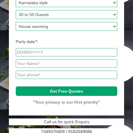
Party date?
"Your privacy is our first priority"
Call us for quick Enquiry
7349370409
|
9182049086