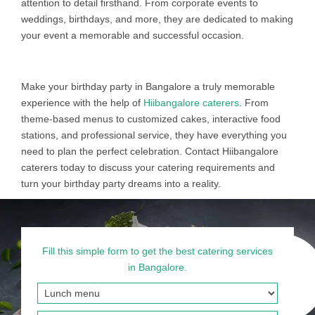
attention to detail firsthand. From corporate events to
weddings, birthdays, and more, they are dedicated to making
your event a memorable and successful occasion.
Make your birthday party in Bangalore a truly memorable
experience with the help of
Hiibangalore caterers
. From
theme-based menus to customized cakes, interactive food
stations, and professional service, they have everything you
need to plan the perfect celebration. Contact Hiibangalore
caterers today to discuss your catering requirements and
turn your birthday party dreams into a reality.
Fill this simple form to get the best catering services
in Bangalore.