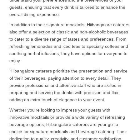
guests, ensuring that every drink is tailored to enhance the
overall dining experience.
In addition to their signature mocktails, Hiibangalore caterers
also offer a selection of classic and non-alcoholic beverages
to cater to a diverse range of tastes and preferences. From
refreshing lemonades and iced teas to specialty coffees and
soothing herbal infusions, they have options for everyone to
enjoy.
Hiibangalore caterers prioritize the presentation and service
of their beverages, paying attention to every detail. They
provide professional and attentive staff who are skilled in
preparing and serving the drinks with precision and flair,
adding an extra touch of elegance to your event.
Whether you're looking to impress your guests with
innovative mocktails or provide a wide variety of refreshing
beverage options, Hiibangalore caterers are your go-to
choice for signature mocktails and beverage catering. Their
dedication to quality, creativity, and customer satisfaction