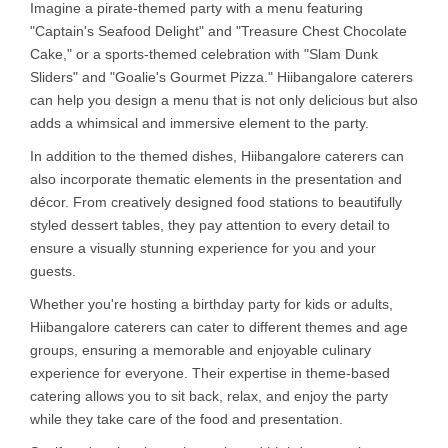
Imagine a pirate-themed party with a menu featuring
"Captain's Seafood Delight" and "Treasure Chest Chocolate
Cake," or a sports-themed celebration with "Slam Dunk
Sliders" and "Goalie's Gourmet Pizza." Hiibangalore caterers
can help you design a menu that is not only delicious but also
adds a whimsical and immersive element to the party.
In addition to the themed dishes, Hiibangalore caterers can
also incorporate thematic elements in the presentation and
décor. From creatively designed food stations to beautifully
styled dessert tables, they pay attention to every detail to
ensure a visually stunning experience for you and your
guests.
Whether you're hosting a birthday party for kids or adults,
Hiibangalore caterers can cater to different themes and age
groups, ensuring a memorable and enjoyable culinary
experience for everyone. Their expertise in theme-based
catering allows you to sit back, relax, and enjoy the party
while they take care of the food and presentation.