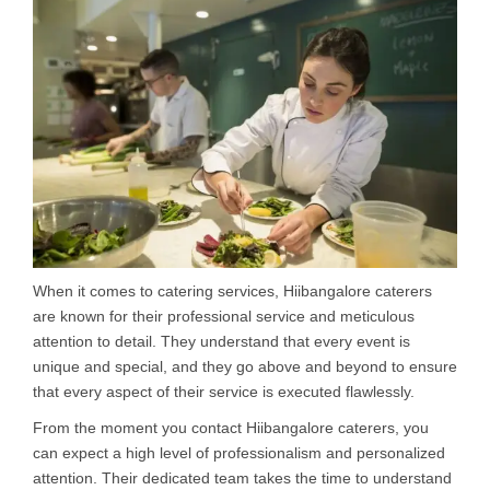
When it comes to catering services, Hiibangalore caterers
are known for their professional service and meticulous
attention to detail. They understand that every event is
unique and special, and they go above and beyond to ensure
that every aspect of their service is executed flawlessly.
From the moment you contact Hiibangalore caterers, you
can expect a high level of professionalism and personalized
attention. Their dedicated team takes the time to understand