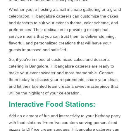
Whether you're hosting a small intimate gathering or a grand
celebration, Hiibangalore caterers can customize the cakes
and desserts to suit your event's theme, color scheme, and
preferences. Their dedication to providing exceptional
service means that you can trust them to deliver stunning,
flavorful, and personalized creations that will leave your
guests impressed and satisfied.
So, if you're in need of customized cakes and desserts
catering in Bangalore, Hiibangalore caterers are ready to
make your event sweeter and more memorable. Contact
them today to discuss your requirements, share your ideas,
and let their talented team create a sweet masterpiece that
will be the highlight of your celebration.
Interactive Food Stations:
Add an element of fun and interactivity to your birthday party
with food stations. From live counters serving personalized
pizzas to DIY ice cream sundaes, Hiibangalore caterers can