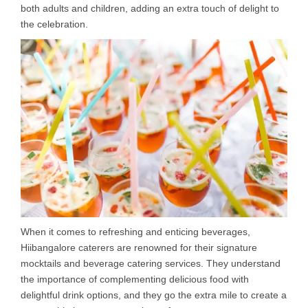
both adults and children, adding an extra touch of delight to
the celebration.
When it comes to refreshing and enticing beverages,
Hiibangalore caterers are renowned for their signature
mocktails and beverage catering services. They understand
the importance of complementing delicious food with
delightful drink options, and they go the extra mile to create a