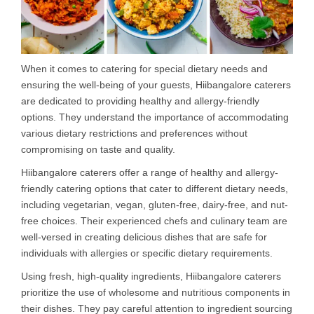
When it comes to catering for special dietary needs and
ensuring the well-being of your guests, Hiibangalore caterers
are dedicated to providing healthy and allergy-friendly
options. They understand the importance of accommodating
various dietary restrictions and preferences without
compromising on taste and quality.
Hiibangalore caterers offer a range of healthy and allergy-
friendly catering options that cater to different dietary needs,
including vegetarian, vegan, gluten-free, dairy-free, and nut-
free choices. Their experienced chefs and culinary team are
well-versed in creating delicious dishes that are safe for
individuals with allergies or specific dietary requirements.
Using fresh, high-quality ingredients, Hiibangalore caterers
prioritize the use of wholesome and nutritious components in
their dishes. They pay careful attention to ingredient sourcing