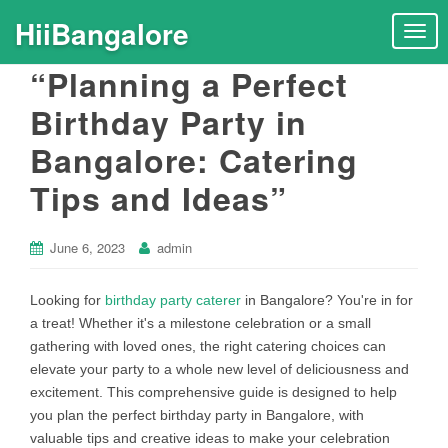
HiiBangalore
T
o
“Planning a Perfect
g
g
Birthday Party in
l
Bangalore: Catering
e
n
Tips and Ideas”
a
v
i
June 6, 2023
admin
g
a
Looking for
birthday party caterer
in Bangalore? You're in for
t
a treat! Whether it's a milestone celebration or a small
i
gathering with loved ones, the right catering choices can
o
elevate your party to a whole new level of deliciousness and
n
excitement. This comprehensive guide is designed to help
you plan the perfect birthday party in Bangalore, with
valuable tips and creative ideas to make your celebration