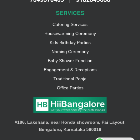
SERVICES
Catering Services
Housewarming Ceremony
Kids Birthday Parties
Naming Ceremony
Baby Shower Function
Engagement & Receptions
Traditional Pooja
Office Parties
#186, Lakshana, near Honda showroom, Pai Layout,
Bengaluru, Karnataka 560016