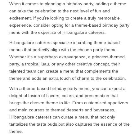
When it comes to planning a birthday party, adding a theme
can take the celebration to the next level of fun and
excitement. If you're looking to create a truly memorable
experience, consider opting for a theme-based birthday party
menu with the expertise of Hiibangalore caterers.
Hiibangalore caterers specialize in crafting theme-based
menus that perfectly align with the chosen party theme.
Whether it's a superhero extravaganza, a princess-themed
party, a tropical luau, or any other creative concept, their
talented team can create a menu that complements the
theme and adds an extra touch of charm to the celebration.
With a theme-based birthday party menu, you can expect a
delightful fusion of flavors, colors, and presentation that
brings the chosen theme to life. From customized appetizers
and main courses to themed desserts and beverages,
Hiibangalore caterers can curate a menu that not only
tantalizes the taste buds but also captures the essence of the
theme.