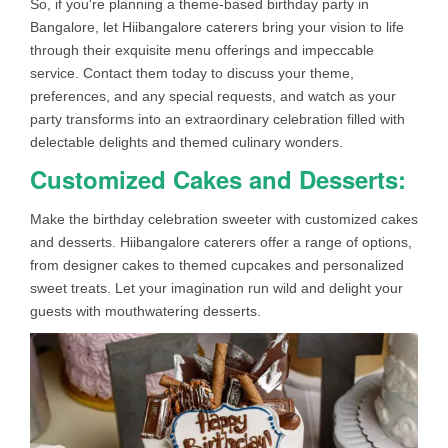
So, if you're planning a theme-based birthday party in
Bangalore, let Hiibangalore caterers bring your vision to life
through their exquisite menu offerings and impeccable
service. Contact them today to discuss your theme,
preferences, and any special requests, and watch as your
party transforms into an extraordinary celebration filled with
delectable delights and themed culinary wonders.
Customized Cakes and Desserts:
Make the birthday celebration sweeter with customized cakes
and desserts. Hiibangalore caterers offer a range of options,
from designer cakes to themed cupcakes and personalized
sweet treats. Let your imagination run wild and delight your
guests with mouthwatering desserts.