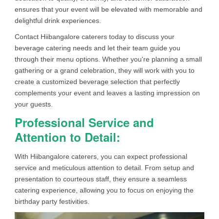
ensures that your event will be elevated with memorable and
delightful drink experiences.
Contact Hiibangalore caterers today to discuss your
beverage catering needs and let their team guide you
through their menu options. Whether you're planning a small
gathering or a grand celebration, they will work with you to
create a customized beverage selection that perfectly
complements your event and leaves a lasting impression on
your guests.
Professional Service and
Attention to Detail:
With Hiibangalore caterers, you can expect professional
service and meticulous attention to detail. From setup and
presentation to courteous staff, they ensure a seamless
catering experience, allowing you to focus on enjoying the
birthday party festivities.