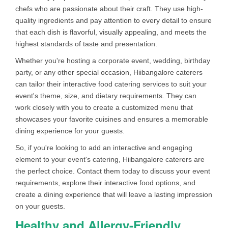
chefs who are passionate about their craft. They use high-
quality ingredients and pay attention to every detail to ensure
that each dish is flavorful, visually appealing, and meets the
highest standards of taste and presentation.
Whether you're hosting a corporate event, wedding, birthday
party, or any other special occasion, Hiibangalore caterers
can tailor their interactive food catering services to suit your
event's theme, size, and dietary requirements. They can
work closely with you to create a customized menu that
showcases your favorite cuisines and ensures a memorable
dining experience for your guests.
So, if you're looking to add an interactive and engaging
element to your event's catering, Hiibangalore caterers are
the perfect choice. Contact them today to discuss your event
requirements, explore their interactive food options, and
create a dining experience that will leave a lasting impression
on your guests.
Healthy and Allergy-Friendly