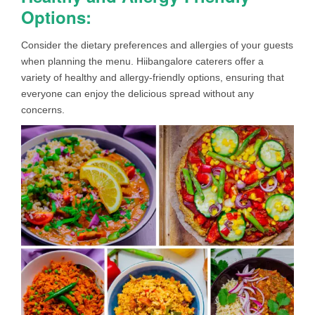
Options:
Consider the dietary preferences and allergies of your guests
when planning the menu. Hiibangalore caterers offer a
variety of healthy and allergy-friendly options, ensuring that
everyone can enjoy the delicious spread without any
concerns.