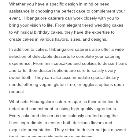
Whether you have a specific design in mind or need
assistance in choosing the perfect cake to complement your
event, Hiibangalore caterers can work closely with you to
bring your vision to life. From elegant tiered wedding cakes
to whimsical birthday cakes, they have the expertise to
create cakes in various flavors, sizes, and designs.
In addition to cakes, Hiibangalore caterers also offer a wide
selection of delectable desserts to complete your catering
experience. From mini cupcakes and cookies to dessert bars
and tarts, their dessert options are sure to satisfy every
sweet tooth. They can also accommodate special dietary
needs, offering vegan, gluten-free, or eggless options upon
request.
What sets Hiibangalore caterers apart is their attention to
detail and commitment to using high-quality ingredients.
Every cake and dessert is meticulously crafted using the
finest ingredients to ensure both delicious flavors and
exquisite presentation. They strive to deliver not just a sweet
treat, but a memorable culinary experience.