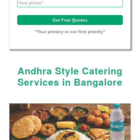
"Your privacy is our first priority"
Andhra Style Catering
Services in Bangalore