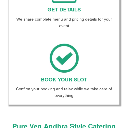
GET DETAILS
We share complete menu and pricing details for your
event
BOOK YOUR SLOT
Confirm your booking and relax while we take care of
everything
Pure Veg Andhra Style Catering