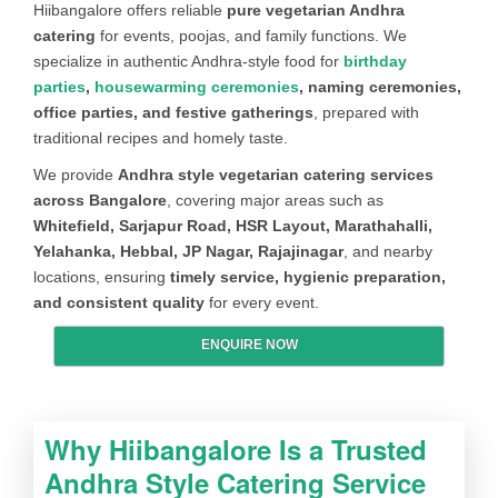
Hiibangalore offers reliable
pure vegetarian Andhra
catering
for events, poojas, and family functions. We
CURD ITEM
Curd (or) Curd rice (or) Dahi bada
specialize in authentic Andhra-style food for
birthday
DRY VEG
Aloo Mutter Dry (or) Aloo Gobi Dry (or)
parties
,
housewarming ceremonies
, naming ceremonies,
Aloo Jeera Dry (or) Mixed Veg Dry (or)
office parties, and festive gatherings
, prepared with
Bhendi Dry (or) Beans Dry (or)
traditional recipes and homely taste.
Cabbage Dry
We provide
Andhra style vegetarian catering services
across Bangalore
, covering major areas such as
EXTRAS
Salt, Papad, Pickle & Salad
Whitefield, Sarjapur Road, HSR Layout, Marathahalli,
ICE CREAM
Vanilla (or) Chocolate (or) Butterscotch
Yelahanka, Hebbal, JP Nagar, Rajajinagar
, and nearby
locations, ensuring
timely service, hygienic preparation,
and consistent quality
for every event.
ENQUIRE NOW
Why Hiibangalore Is a Trusted
Andhra Style Catering Service