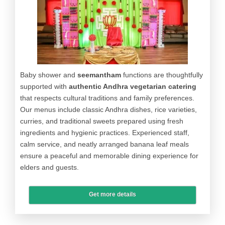
Baby shower and
seemantham
functions are thoughtfully
supported with
authentic Andhra vegetarian catering
that respects cultural traditions and family preferences.
Our menus include classic Andhra dishes, rice varieties,
curries, and traditional sweets prepared using fresh
ingredients and hygienic practices. Experienced staff,
calm service, and neatly arranged banana leaf meals
ensure a peaceful and memorable dining experience for
elders and guests.
Get more details