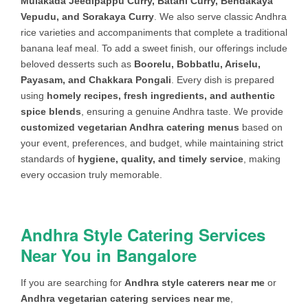
Mulakada Jeedipappu Curry, Batani Curry, Bendakaya
Garlic naan (or) Paneer/Onion kulcha
Vepudu, and Sorakaya Curry
. We also serve classic Andhra
(or) Tandoori roti – (On spot
rice varieties and accompaniments that complete a traditional
preparation)
banana leaf meal. To add a sweet finish, our offerings include
VEG GRAVY
Paneer butter masala (or) Kadai
beloved desserts such as
Boorelu, Bobbatlu, Ariselu,
paneer (or) Paneer bahari (or) Mix Veg
Payasam, and Chakkara Pongali
. Every dish is prepared
curry (or) Paneer Tikka Masala (or)
using
homely recipes, fresh ingredients, and authentic
Channa Masala (or) Navratan Kurma
spice blends
, ensuring a genuine Andhra taste. We provide
(or) Kadai Sabji (or) Malai kofta (or)
customized vegetarian Andhra catering menus
based on
Green Peas Masala (or) Aloo Gobhi
your event, preferences, and budget, while maintaining strict
Matar (or) Bhindi Masala (or) Palak
standards of
hygiene, quality, and timely service
, making
Paneer (or) Matar Paneer
every occasion truly memorable.
FLAVOURED
Ghee Rice (or) Jeera rice (or) Fried
RICE
Rice (or) Veg Biriyani (or) Veg Pulav
Andhra Style Catering Services
(or) Peas Pulav (or) Palak pulav +
Raitha (or) Kurma
Near You in Bangalore
DAL
Dhal fry (or) Dhal makhni (or) Rajma
If you are searching for
Andhra style caterers near me
or
(or) Dhal palak (or) Dhal Tadka (or)
Andhra vegetarian catering services near me
,
Methi dhal (or) Tomato dhal