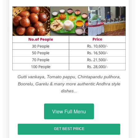
Gutti vankaya, Tomato pappu, Chintapandu pulihora,
Boorelu, Garelu & many more authentic Andhra style
dishes...
View Full Menu
GET BEST PRICE
ITEM
OPTIONS