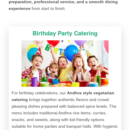
preparation, professional service, and a smooth dining
experience
from start to finish.
Birthday Party Catering
For birthday celebrations, our
Andhra style vegetarian
catering
brings together authentic flavors and crowd-
pleasing dishes prepared with balanced spice levels. The
menu includes traditional Andhra rice items, curries,
snacks, and sweets, along with kid-friendly options
suitable for home parties and banquet halls. With hygienic