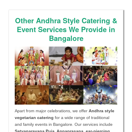
Other Andhra Style Catering &
Event Services We Provide in
Bangalore
Apart from major celebrations, we offer
Andhra style
vegetarian catering
for a wide range of traditional
and family events in Bangalore. Our services include
Satyanarayana Puja, Annaprasana, ear-piercing