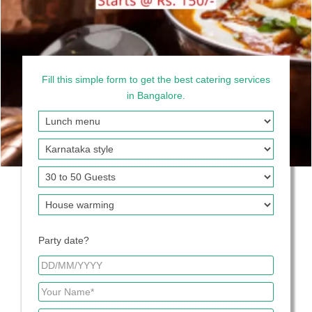
Fill this simple form to get the best catering services
in Bangalore.
Party date?