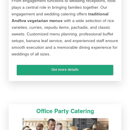
From engagement functions to wedding receptions, food
plays a central role in bringing families together. Our
engagement and wedding catering offers
traditional
Andhra vegetarian menus
with a wide selection of rice
varieties, curries, vepudu items, pachadis, and classic
sweets. Customized menu planning, professional buffet
setups, banana leaf service, and experienced staff ensure
smooth execution and a memorable dining experience for
weddings of all sizes.
Get more details
Office Party Catering