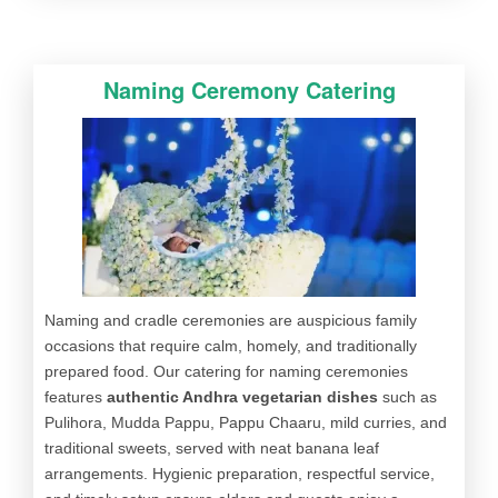
Naming Ceremony Catering
Naming and cradle ceremonies are auspicious family
occasions that require calm, homely, and traditionally
prepared food. Our catering for naming ceremonies
features
authentic Andhra vegetarian dishes
such as
Pulihora, Mudda Pappu, Pappu Chaaru, mild curries, and
traditional sweets, served with neat banana leaf
arrangements. Hygienic preparation, respectful service,