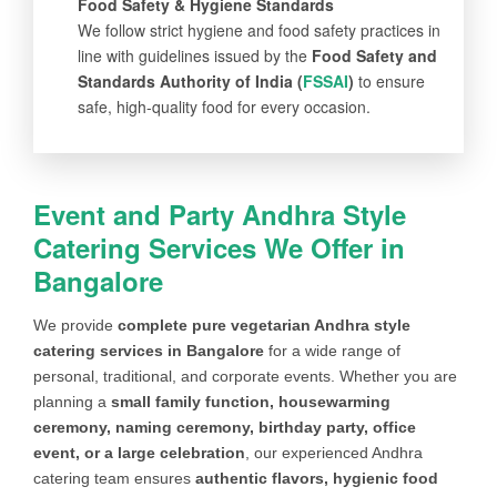
Food Safety & Hygiene Standards
We follow strict hygiene and food safety practices in
line with guidelines issued by the
Food Safety and
Standards Authority of India (
FSSAI
)
to ensure
safe, high-quality food for every occasion.
Event and Party Andhra Style
Catering Services We Offer in
Bangalore
We provide
complete pure vegetarian Andhra style
catering services in Bangalore
for a wide range of
personal, traditional, and corporate events. Whether you are
planning a
small family function, housewarming
ceremony, naming ceremony, birthday party, office
event, or a large celebration
, our experienced Andhra
catering team ensures
authentic flavors, hygienic food