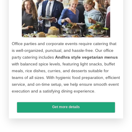
Office parties and corporate events require catering that
is well-organized, punctual, and hassle-free. Our office
party catering includes
Andhra style vegetarian menus
with balanced spice levels, featuring light snacks, buffet
meals, rice dishes, curries, and desserts suitable for
teams of all sizes. With hygienic food preparation, efficient
service, and on-time setup, we help ensure smooth event
execution and a satisfying dining experience.
Get more details