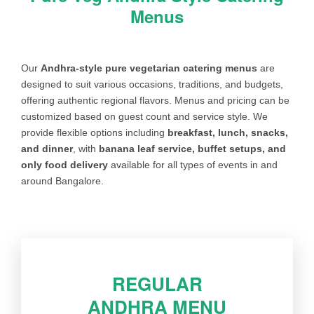
Menus
Our
Andhra-style pure vegetarian catering menus
are
designed to suit various occasions, traditions, and budgets,
offering authentic regional flavors. Menus and pricing can be
customized based on guest count and service style. We
provide flexible options including
breakfast, lunch, snacks,
and dinner
, with
banana leaf service, buffet setups, and
only food delivery
available for all types of events in and
around Bangalore.
REGULAR
ANDHRA MENU