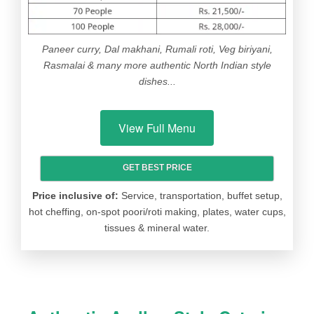
SWEET
Gulab jamoon / Gajar halwa / Laddu
EXTRAS
Tomato ketchup & 350 ml water bottle
Paneer curry, Dal makhani, Rumali roti, Veg biriyani,
Rasmalai & many more authentic North Indian style
ICE
Vanilla / Chocolate / Butterscotch
dishes...
CREAM
View Full Menu
GET BEST PRICE
ITEM
OPTIONS
Price inclusive of:
Service, transportation, buffet setup,
WELCOME
Lemon mint (or) Lemon ginger (or)
hot cheffing, on-spot poori/roti making, plates, water cups,
DRINK
Fruit moctail (or) Soft drinks
tissues & mineral water.
(Fruti/Mirinda/Pepsi/Coke) (or) Tomato
soup (or) Babycorn soup (or) Mixed
veg soup
VEG
Gobi Manchurian (or) Gobi chilli (or)