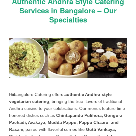
Authentic Andhra Style Catering
STARTER
Gobi 65 (or) Baby Corn Manchurian
Services in Bangalore – Our
(or) Baby corn chilli (or) Hakka Noodles
(or) Vegetable Manchurian (or)
Specialties
Mushroom Manchoorian (or) Hara
bhara kebab (or) Paneer chilli (or)
Paneer Pakora (or) Aloo kebab (or)
Aloo Tikki (or) Mini samosa (or) Veg
Roll (or) Schezwan Roll
SWEET
Gulab Jamoon (or) Dry Jamoon (or)
Kala jamoon (or) Gaajar ka Halwa (or)
Jalebi (or) Bombay Halwa (or) Besan
ka Laddu (or) Mung Dal Halwa (or)
Boondi (or) Milk kheer (or) Semiya
Hiibangalore Catering offers
authentic Andhra-style
kheer (or) Sabudana kheer (or) Jack
vegetarian catering
, bringing the true flavors of traditional
fruit kheer (or) Rava kheer
Andhra cuisine to your celebrations. Our menus feature time-
honored dishes such as
Chintapandu Pulihora, Gongura
INDIAN
Poori (or) Chapathi (or) Rumali Roti
Pachadi, Avakaya, Mudda Pappu, Pappu Chaaru, and
BREAD
(or) Masala Roti (or) (3500/- Extra)
Rasam
, paired with flavorful curries like
Gutti Vankaya,
Tandoori Naan (or) Butter naan (or)