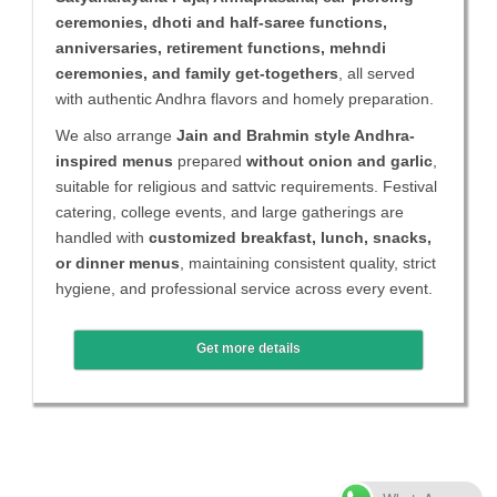
ceremonies, dhoti and half-saree functions,
anniversaries, retirement functions, mehndi
ceremonies, and family get-togethers
, all served
with authentic Andhra flavors and homely preparation.
We also arrange
Jain and Brahmin style Andhra-
inspired menus
prepared
without onion and garlic
,
suitable for religious and sattvic requirements. Festival
catering, college events, and large gatherings are
handled with
customized breakfast, lunch, snacks,
or dinner menus
, maintaining consistent quality, strict
hygiene, and professional service across every event.
Get more details