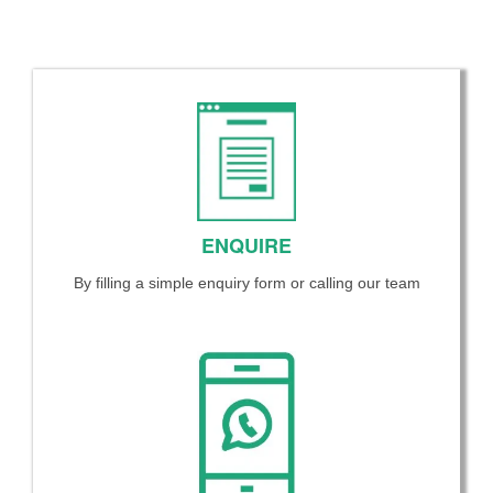
ENQUIRE
By filling a simple enquiry form or calling our team