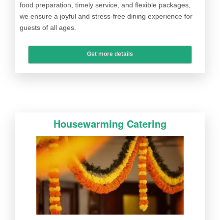
food preparation, timely service, and flexible packages,
we ensure a joyful and stress-free dining experience for
guests of all ages.
Get more details
Housewarming Catering