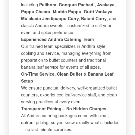
including
Pulihora, Gongura Pachadi, Avakaya,
Pappu Chaaru, Mudda Pappu, Gutti Vankaya,
Mulakada Jeedipappu Curry, Batani Curry
, and
classic Andhra sweets—customized to suit your
event and spice preference.
Experienced Andhra Catering Team
Our trained team specializes in Andhra-style
cooking and service, managing everything from
preparation to buffet counters and traditional
banana leaf service for events of all sizes.
On-Time Service, Clean Buffet & Banana Leaf
Setup
We ensure punctual delivery, well-organized buffet
counters, experienced leaf-service staff, and clean
serving practices at every event.
Transparent Pricing – No Hidden Charges
All Andhra catering packages come with clear,
upfront pricing, so you know exactly what’s included
—no last-minute surprises.