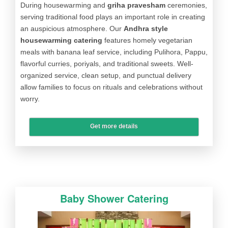
During housewarming and
griha pravesham
ceremonies,
serving traditional food plays an important role in creating
an auspicious atmosphere. Our
Andhra style
housewarming catering
features homely vegetarian
meals with banana leaf service, including Pulihora, Pappu,
flavorful curries, poriyals, and traditional sweets. Well-
organized service, clean setup, and punctual delivery
allow families to focus on rituals and celebrations without
worry.
Get more details
Baby Shower Catering