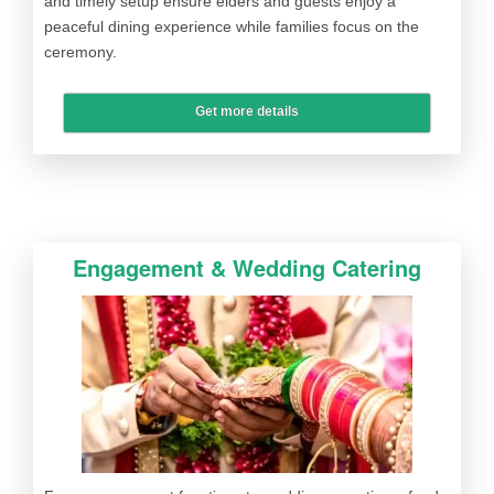
and timely setup ensure elders and guests enjoy a
peaceful dining experience while families focus on the
ceremony.
Get more details
Engagement & Wedding Catering