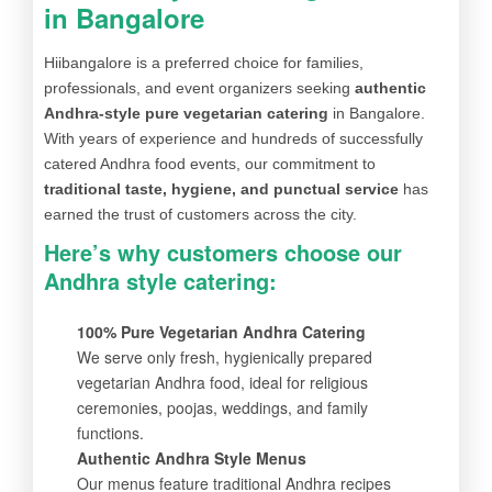
in Bangalore
Hiibangalore is a preferred choice for families,
professionals, and event organizers seeking
authentic
Andhra-style pure vegetarian catering
in Bangalore.
With years of experience and hundreds of successfully
catered Andhra food events, our commitment to
traditional taste, hygiene, and punctual service
has
earned the trust of customers across the city.
Here’s why customers choose our
Andhra style catering:
100% Pure Vegetarian Andhra Catering
We serve only fresh, hygienically prepared
vegetarian Andhra food, ideal for religious
ceremonies, poojas, weddings, and family
functions.
Authentic Andhra Style Menus
Our menus feature traditional Andhra recipes