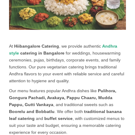
At
Hiibangalore Catering
, we provide authentic
Andhra
style
catering in Bangalore
for weddings, housewarming
ceremonies, pujas, birthdays, corporate events, and family
functions. Our pure vegetarian catering brings traditional
Andhra flavors to your event with reliable service and careful
attention to hygiene and quality.
Our menu features popular Andhra dishes like
Pulihora,
Gongura Pachadi, Avakaya, Pappu Chaaru, Mudda
Pappu, Gutti Vankaya
, and traditional sweets such as
Boorelu and Bobbatlu
. We offer both
traditional banana
leaf catering
and
buffet service
, with customized menus to
suit your taste and budget, ensuring a memorable catering
experience for every occasion.