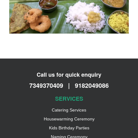
Call us for quick enquiry
7349370409
|
9182049086
SERVICES
Catering Services
Housewarming Ceremony
Kids Birthday Parties
Naming Ceremony