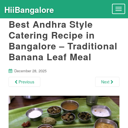
HiiBangalore
T
o
Best Andhra Style
g
g
Catering Recipe in
l
Bangalore – Traditional
e
n
Banana Leaf Meal
a
v
i
December 28, 2025
g
Previous
Next
a
t
i
o
n