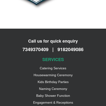
Call us for quick enquiry
7349370409
|
9182049086
SERVICES
Catering Services
Housewarming Ceremony
Kids Birthday Parties
Naming Ceremony
Baby Shower Function
Engagement & Receptions