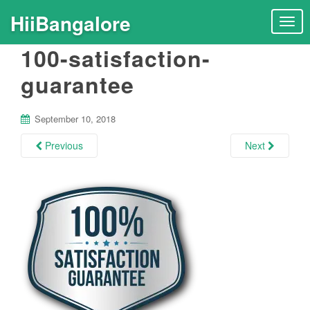
HiiBangalore
T
o
100-satisfaction-
g
g
guarantee
l
e
n
September 10, 2018
a
Previous
Next
v
i
g
a
t
i
o
n