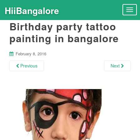
HiiBangalore
T
o
Birthday party tattoo
g
g
painting in bangalore
l
e
n
February 8, 2016
a
Previous
Next
v
i
g
a
t
i
o
n