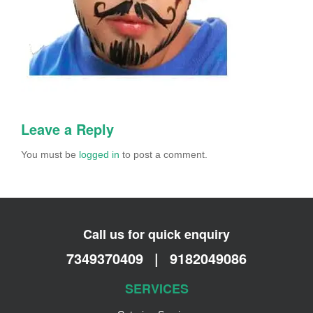
Leave a Reply
You must be
logged in
to post a comment.
Call us for quick enquiry
7349370409
|
9182049086
SERVICES