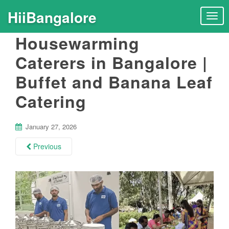
HiiBangalore
T
o
Housewarming
g
g
Caterers in Bangalore |
l
Buffet and Banana Leaf
e
n
Catering
a
v
i
January 27, 2026
g
Previous
a
t
i
o
n