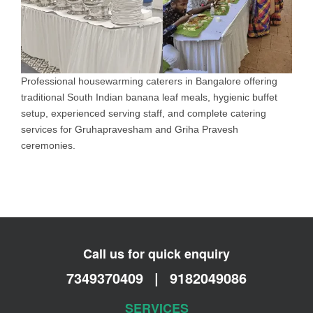
Professional housewarming caterers in Bangalore offering
traditional South Indian banana leaf meals, hygienic buffet
setup, experienced serving staff, and complete catering
services for Gruhapravesham and Griha Pravesh
ceremonies.
Call us for quick enquiry
7349370409
|
9182049086
SERVICES