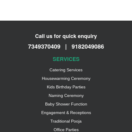
Call us for quick enquiry
7349370409
|
9182049086
SERVICES
Catering Services
Housewarming Ceremony
Kids Birthday Parties
Naming Ceremony
Baby Shower Function
Engagement & Receptions
Traditional Pooja
Office Parties