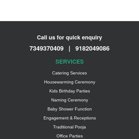
Call us for quick enquiry
7349370409
|
9182049086
SERVICES
Catering Services
Housewarming Ceremony
Kids Birthday Parties
Naming Ceremony
Baby Shower Function
Engagement & Receptions
Traditional Pooja
Office Parties