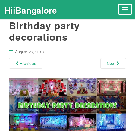
HiiBangalore
T
o
Birthday party
g
g
decorations
l
e
n
August 26, 2018
a
Previous
Next
v
i
g
a
t
i
o
n