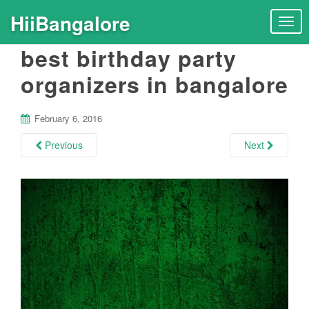
HiiBangalore
T
o
best birthday party
g
g
organizers in bangalore
l
e
n
February 6, 2016
a
Previous
Next
v
i
g
a
t
i
o
n