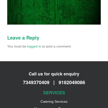
Leave a Reply
You must be
logged in
to post a comment.
Call us for quick enquiry
7349370409
|
9182049086
SERVICES
Catering Services