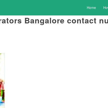
Home
Ho
rators Bangalore contact 