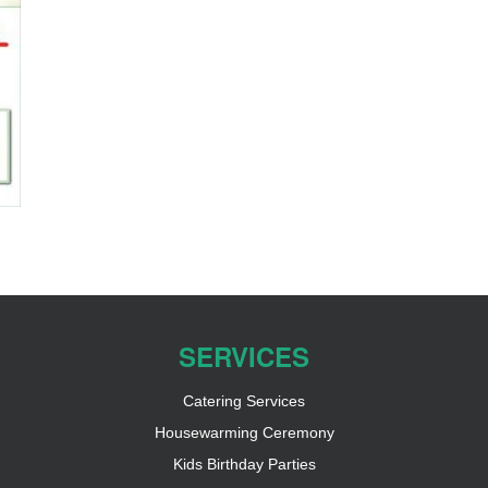
SERVICES
Catering Services
Housewarming Ceremony
Kids Birthday Parties