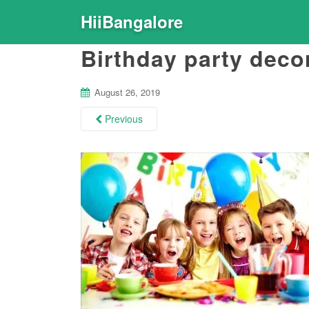
HiiBangalore
Birthday party deco
August 26, 2019
Previous