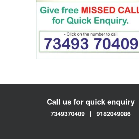
Call us for quick enquiry
7349370409
|
9182049086