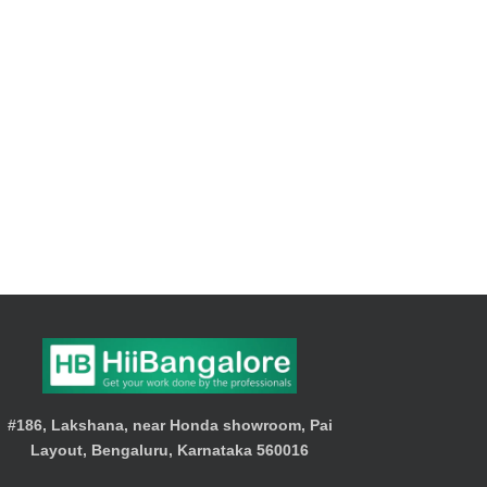
#186, Lakshana, near Honda showroom, Pai
Layout, Bengaluru, Karnataka 560016