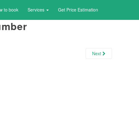
w to book
Services
Get Price Estimation
number
Next