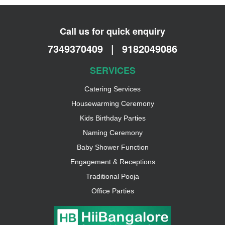
Call us for quick enquiry
7349370409
|
9182049086
SERVICES
Catering Services
Housewarming Ceremony
Kids Birthday Parties
Naming Ceremony
Baby Shower Function
Engagement & Receptions
Traditional Pooja
Office Parties