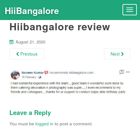
HiiBangalore
T
o
Hiibangalore review
g
g
l
August 21, 2020
e
n
Previous
Next
a
v
i
g
a
t
i
Leave a Reply
o
n
You must be
logged in
to post a comment.