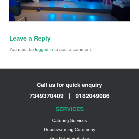
Leave a Reply
You must be
logged in
to post a comment.
Call us for quick enquiry
7349370409
|
9182049086
SERVICES
Catering Services
Housewarming Ceremony
Kids Birthday Parties