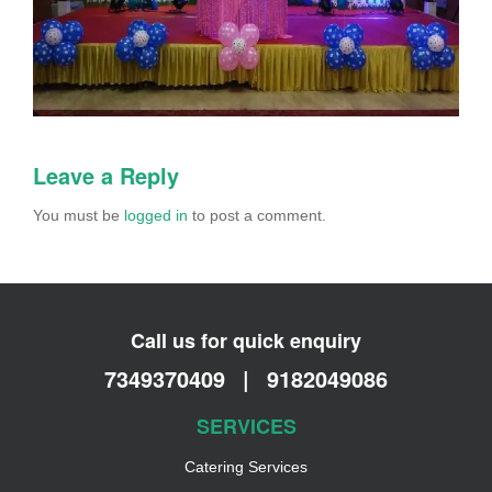
Leave a Reply
You must be
logged in
to post a comment.
Call us for quick enquiry
7349370409
|
9182049086
SERVICES
Catering Services