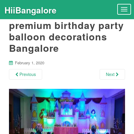
HiiBangalore
T
o
premium birthday party
g
g
balloon decorations
l
Bangalore
e
n
a
February 1, 2020
v
i
Previous
Next
g
a
t
i
o
n