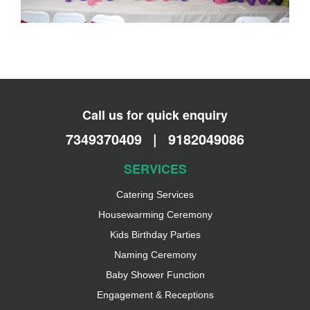
Call us for quick enquiry
7349370409
|
9182049086
SERVICES
Catering Services
Housewarming Ceremony
Kids Birthday Parties
Naming Ceremony
Baby Shower Function
Engagement & Receptions