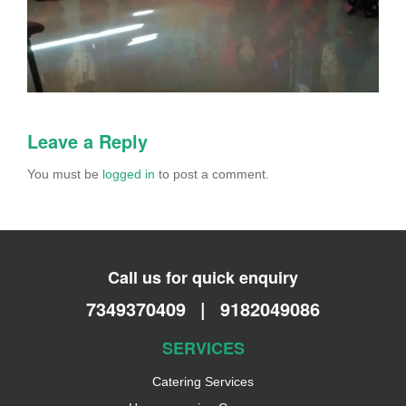
Leave a Reply
You must be
logged in
to post a comment.
Call us for quick enquiry
7349370409
|
9182049086
SERVICES
Catering Services