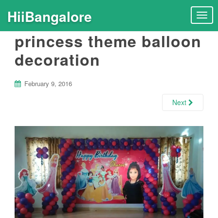
HiiBangalore
T
o
princess theme balloon
g
g
decoration
l
e
n
February 9, 2016
a
Next
v
i
g
a
t
i
o
n