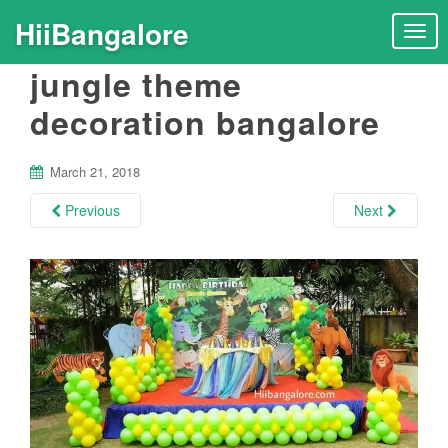
HiiBangalore
T
o
jungle theme
g
g
decoration bangalore
l
e
n
March 21, 2018
a
Previous
Next
v
i
g
a
t
i
o
n