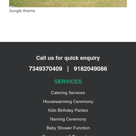
Jungle theme
Call us for quick enquiry
7349370409
|
9182049086
SERVICES
Catering Services
Housewarming Ceremony
Kids Birthday Parties
Naming Ceremony
Baby Shower Function