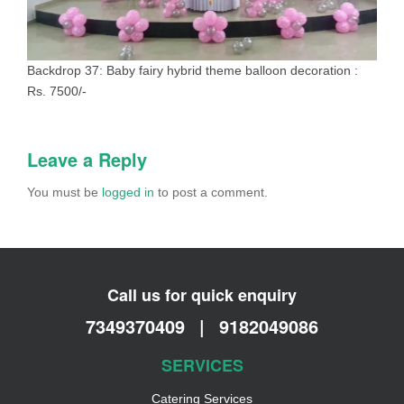
Backdrop 37: Baby fairy hybrid theme balloon decoration :
Rs. 7500/-
Leave a Reply
You must be
logged in
to post a comment.
Call us for quick enquiry
7349370409
|
9182049086
SERVICES
Catering Services