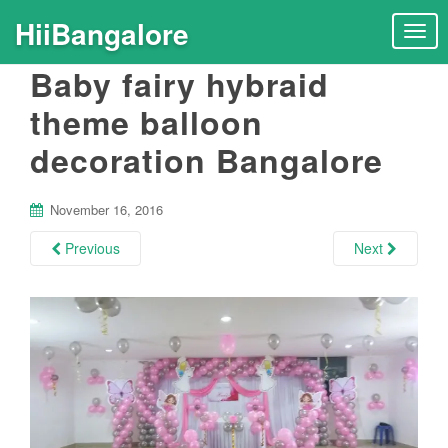
HiiBangalore
T
o
Baby fairy hybraid
g
g
theme balloon
l
decoration Bangalore
e
n
a
November 16, 2016
v
i
Previous
Next
g
a
t
i
o
n