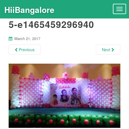
HiiBangalore
T
o
5-e1465459296940
g
g
l
March 21, 2017
e
n
Previous
Next
a
v
i
g
a
t
i
o
n