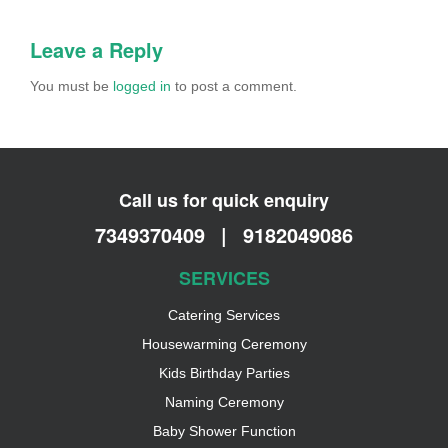
Leave a Reply
You must be
logged in
to post a comment.
Call us for quick enquiry
7349370409
|
9182049086
SERVICES
Catering Services
Housewarming Ceremony
Kids Birthday Parties
Naming Ceremony
Baby Shower Function