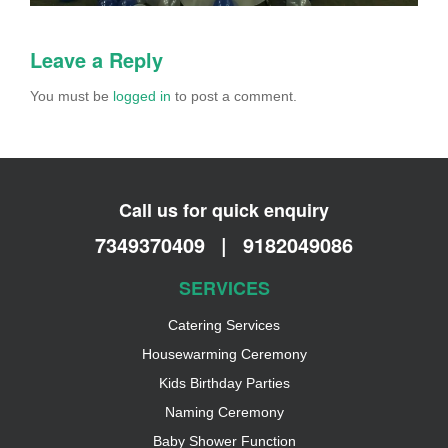
Leave a Reply
You must be
logged in
to post a comment.
Call us for quick enquiry
7349370409
|
9182049086
SERVICES
Catering Services
Housewarming Ceremony
Kids Birthday Parties
Naming Ceremony
Baby Shower Function