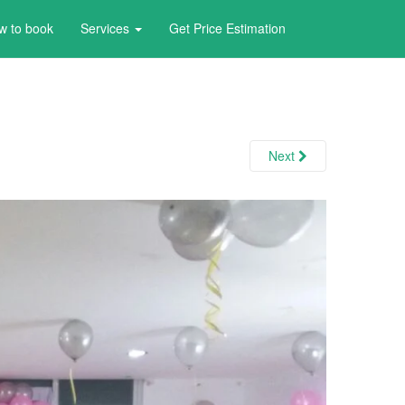
w to book
Services
Get Price Estimation
Next