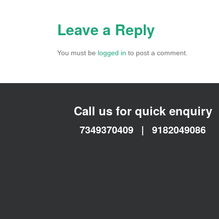
Leave a Reply
You must be
logged in
to post a comment.
Call us for quick enquiry
7349370409
|
9182049086