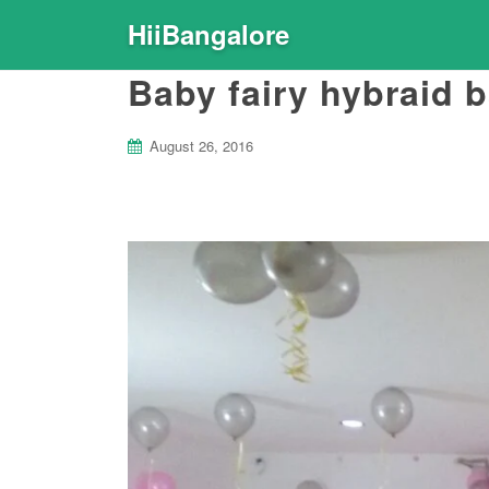
HiiBangalore
Baby fairy hybraid 
August 26, 2016