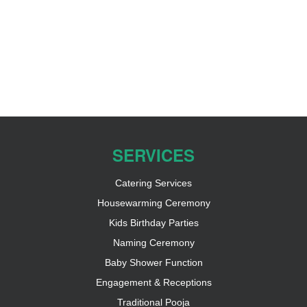
SERVICES
Catering Services
Housewarming Ceremony
Kids Birthday Parties
Naming Ceremony
Baby Shower Function
Engagement & Receptions
Traditional Pooja