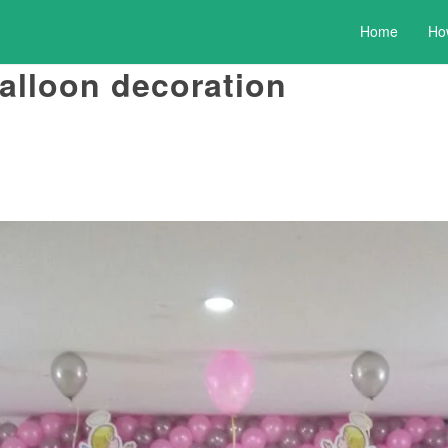
Home
Ho
balloon decoration