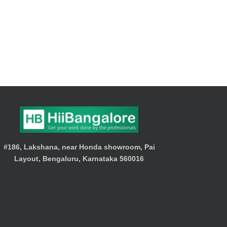
#186, Lakshana, near Honda showroom, Pai
Layout, Bengaluru, Karnataka 560016