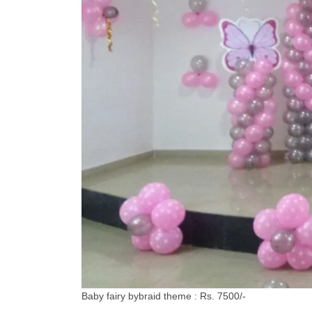
Baby fairy bybraid theme : Rs. 7500/-