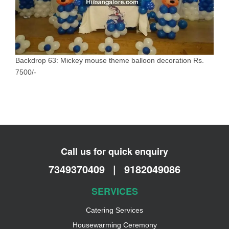
Backdrop 63: Mickey mouse theme balloon decoration Rs.
7500/-
Call us for quick enquiry
7349370409
|
9182049086
SERVICES
Catering Services
Housewarming Ceremony