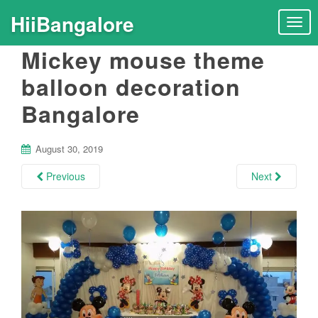
HiiBangalore
T
o
Mickey mouse theme
g
g
balloon decoration
l
Bangalore
e
n
a
August 30, 2019
v
i
Previous
Next
g
a
t
i
o
n