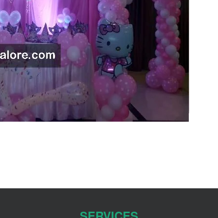
SERVICES