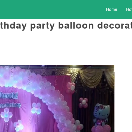
Home
Ho
irthday party balloon decor