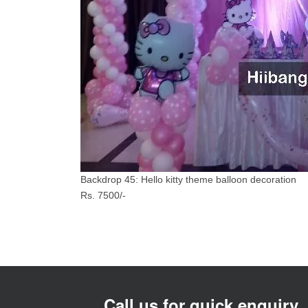
Backdrop 45: Hello kitty theme balloon decoration
Rs. 7500/-
Call us for quick enquiry