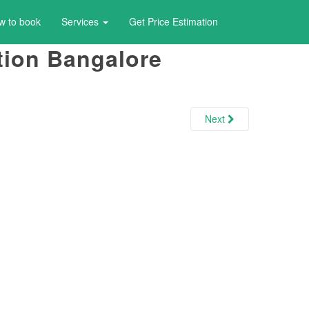
w to book
Services
Get Price Estimation
ation Bangalore
Next