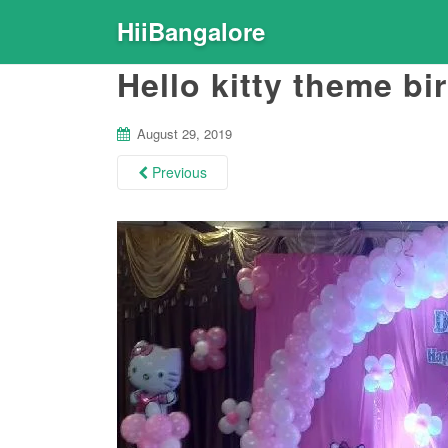
HiiBangalore
Hello kitty theme b
August 29, 2019
Previous