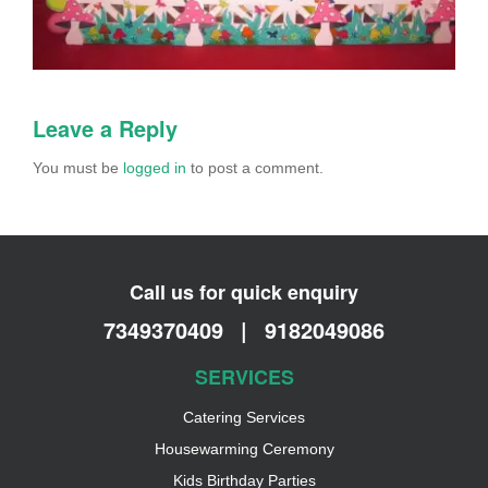
Leave a Reply
You must be
logged in
to post a comment.
Call us for quick enquiry
7349370409
|
9182049086
SERVICES
Catering Services
Housewarming Ceremony
Kids Birthday Parties