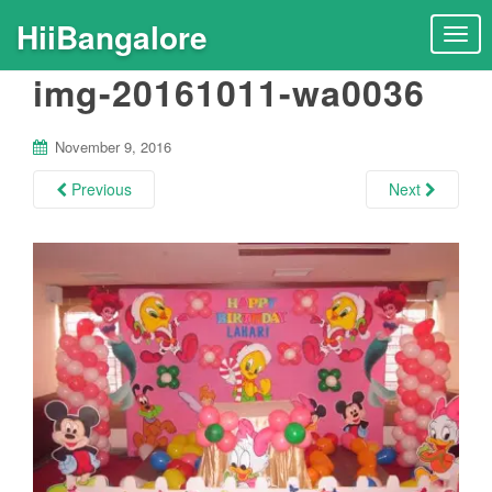
HiiBangalore
T
o
img-20161011-wa0036
g
g
l
November 9, 2016
e
n
Previous
Next
a
v
i
g
a
t
i
o
n