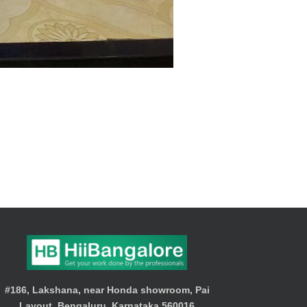
#186, Lakshana, near Honda showroom, Pai
Layout, Bengaluru, Karnataka 560016