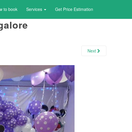
w to book
Services
Get Price Estimation
galore
Next