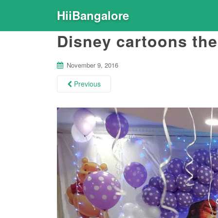
HiiBangalore
Disney cartoons th
November 9, 2016
Previous