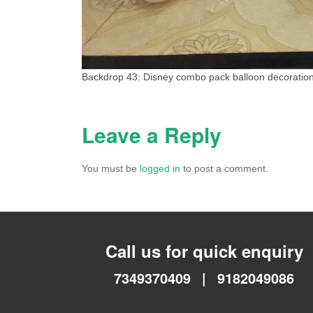
Backdrop 43: Disney combo pack balloon decoration
Leave a Reply
You must be
logged in
to post a comment.
Call us for quick enquiry
7349370409
|
9182049086