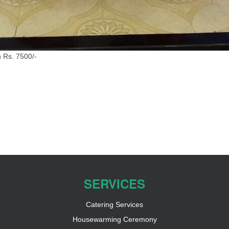
 Rs. 7500/-
SERVICES
Catering Services
Housewarming Ceremony