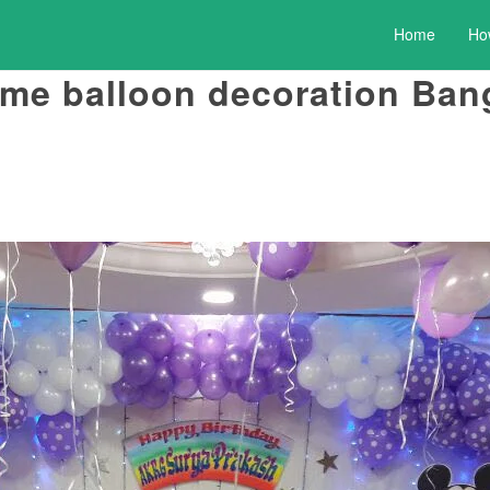
Home
Ho
eme balloon decoration Ban