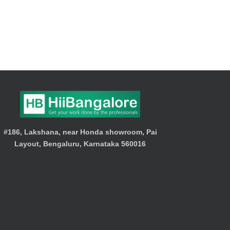
#186, Lakshana, near Honda showroom, Pai
Layout, Bengaluru, Karnataka 560016