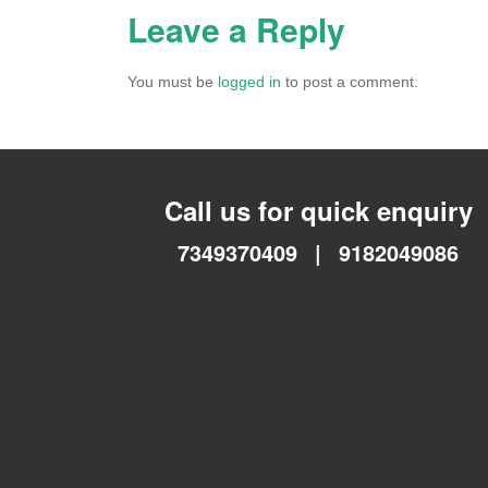
Leave a Reply
You must be
logged in
to post a comment.
Call us for quick enquiry
7349370409
|
9182049086