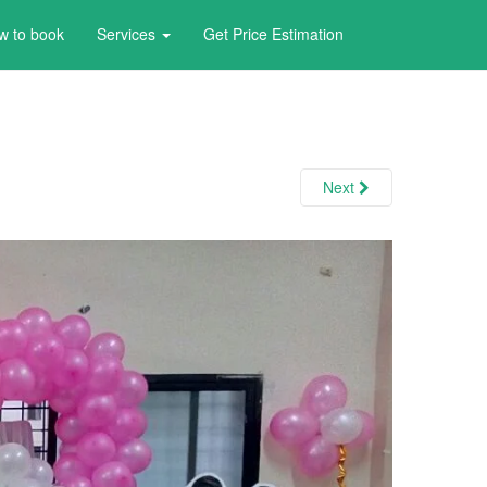
w to book
Services
Get Price Estimation
Next