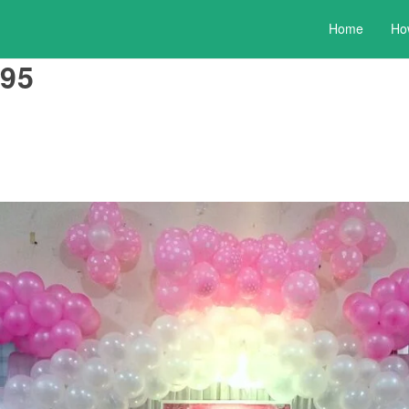
Home
Ho
95