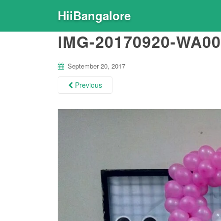
HiiBangalore
IMG-20170920-WA00
September 20, 2017
Previous