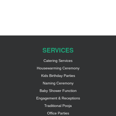
SERVICES
Catering Services
Housewarming Ceremony
Kids Birthday Parties
Naming Ceremony
Baby Shower Function
Engagement & Receptions
Traditional Pooja
Office Parties