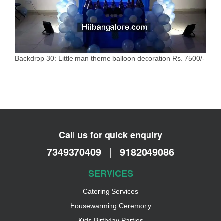
Backdrop 30: Little man theme balloon decoration Rs. 7500/-
Call us for quick enquiry
7349370409
|
9182049086
SERVICES
Catering Services
Housewarming Ceremony
Kids Birthday Parties