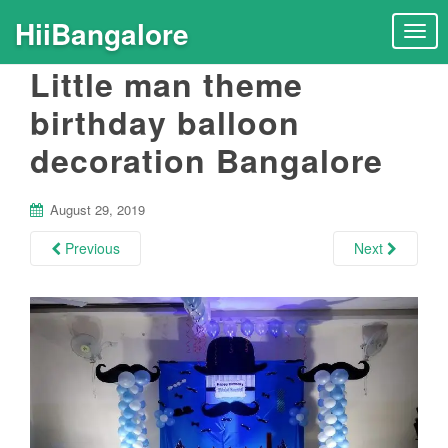
HiiBangalore
T
o
Little man theme
g
g
birthday balloon
l
decoration Bangalore
e
n
a
August 29, 2019
v
i
Previous
Next
g
a
t
i
o
n