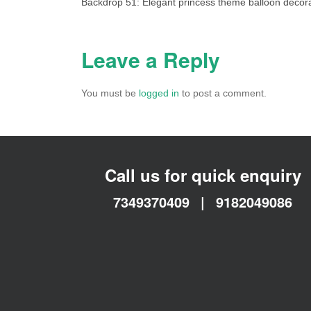
Backdrop 51: Elegant princess theme balloon decora
Leave a Reply
You must be
logged in
to post a comment.
Call us for quick enquiry
7349370409
|
9182049086