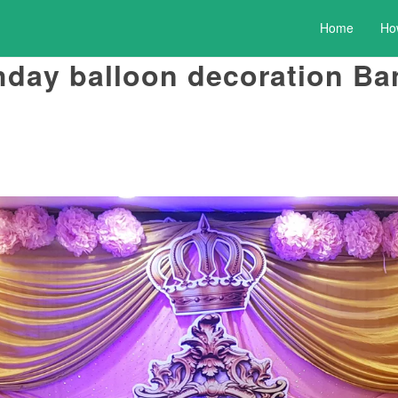
Home
Ho
hday balloon decoration Ba