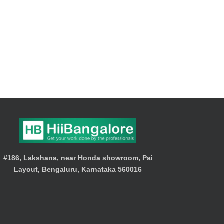
#186, Lakshana, near Honda showroom, Pai
Layout, Bengaluru, Karnataka 560016