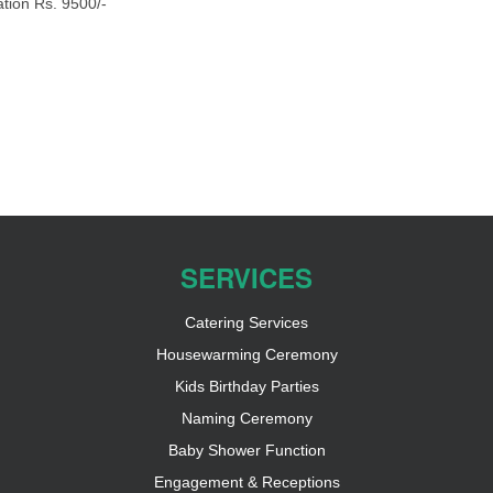
tion Rs. 9500/-
SERVICES
Catering Services
Housewarming Ceremony
Kids Birthday Parties
Naming Ceremony
Baby Shower Function
Engagement & Receptions