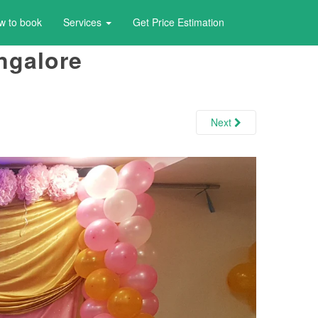
w to book
Services
Get Price Estimation
ngalore
Next