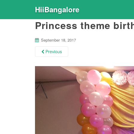
HiiBangalore
Princess theme birt
September 18, 2017
Previous