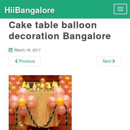
HiiBangalore
T
o
Cake table balloon
g
g
decoration Bangalore
l
e
n
March 18, 2017
a
Previous
Next
v
i
g
a
t
i
o
n