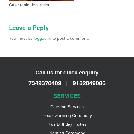
Cake table decoration
Leave a Reply
You must be
logged in
to post a comment.
Call us for quick enquiry
7349370409
|
9182049086
SERVICES
Catering Services
Housewarming Ceremony
Kids Birthday Parties
Naming Ceremony