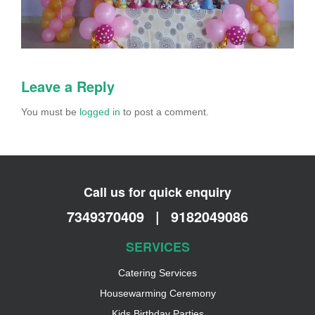
Leave a Reply
You must be
logged in
to post a comment.
Call us for quick enquiry
7349370409
|
9182049086
SERVICES
Catering Services
Housewarming Ceremony
Kids Birthday Parties