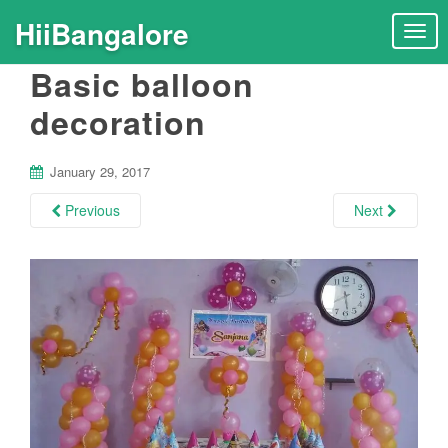
HiiBangalore
T
o
Basic balloon
g
g
decoration
l
e
n
January 29, 2017
a
Previous
Next
v
i
g
a
t
i
o
n