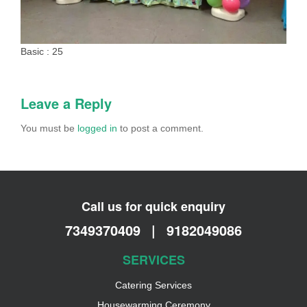
Basic : 25
Leave a Reply
You must be
logged in
to post a comment.
Call us for quick enquiry
7349370409
|
9182049086
SERVICES
Catering Services
Housewarming Ceremony