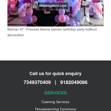
Banner 47: Princess theme banner birthday party balloon
decoration
Call us for quick enquiry
7349370409
|
9182049086
SERVICES
Catering Services
Housewarming Ceremony