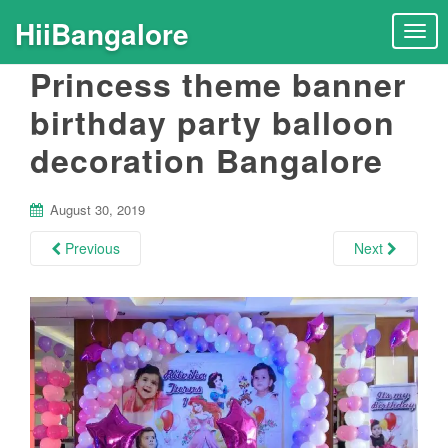
HiiBangalore
T
o
Princess theme banner
g
g
birthday party balloon
l
decoration Bangalore
e
n
a
August 30, 2019
v
i
Previous
Next
g
a
t
i
o
n