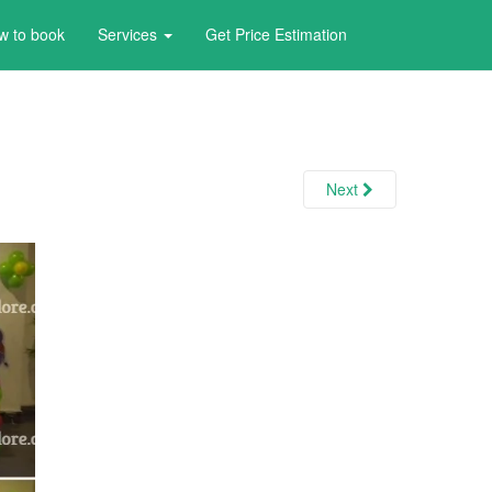
w to book
Services
Get Price Estimation
Next