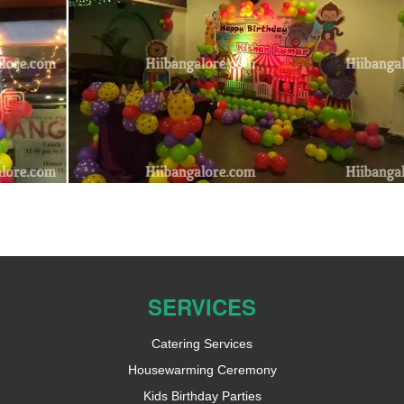
SERVICES
Catering Services
Housewarming Ceremony
Kids Birthday Parties