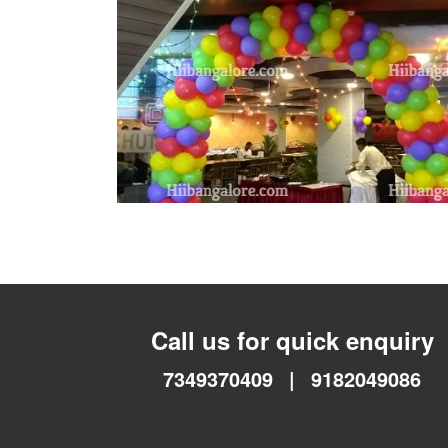
Call us for quick enquiry
7349370409
|
9182049086