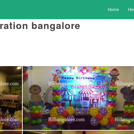
Home
Ho
ration bangalore