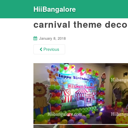
HiiBangalore
carnival theme deco
January 8, 2018
Previous