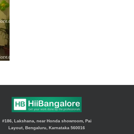
#186, Lakshana, near Honda showroom, Pai
Layout, Bengaluru, Karnataka 560016