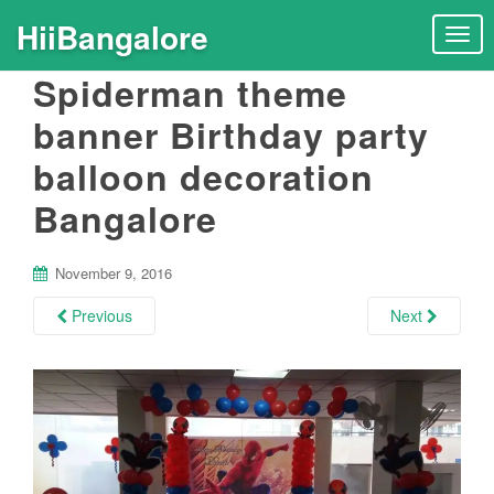
HiiBangalore
T
o
Spiderman theme
g
g
banner Birthday party
l
balloon decoration
e
n
Bangalore
a
v
i
November 9, 2016
g
Previous
Next
a
t
i
o
n