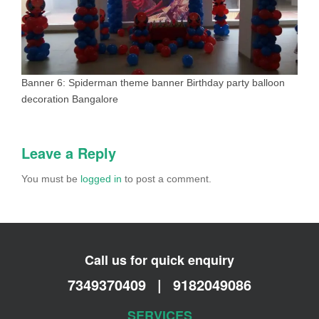
Banner 6: Spiderman theme banner Birthday party balloon
decoration Bangalore
Leave a Reply
You must be
logged in
to post a comment.
Call us for quick enquiry
7349370409
|
9182049086
SERVICES