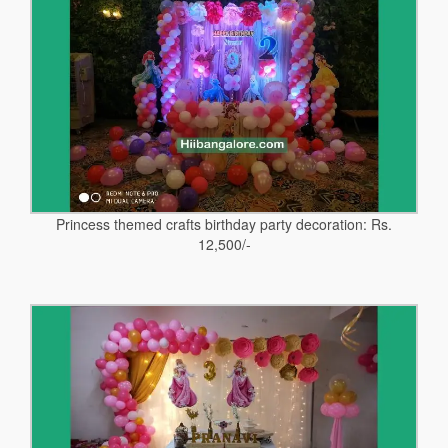
Princess themed crafts birthday party decoration: Rs.
12,500/-