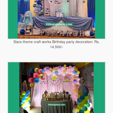
Stars theme craft works Birthday party decoration: Rs.
14,500/-