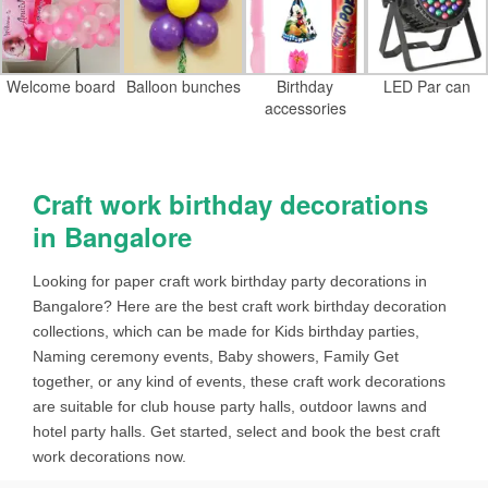
Welcome board
Balloon bunches
Birthday
LED Par can
accessories
Craft work birthday decorations
in Bangalore
Looking for paper craft work birthday party decorations in
Bangalore? Here are the best craft work birthday decoration
collections, which can be made for Kids birthday parties,
Naming ceremony events, Baby showers, Family Get
together, or any kind of events, these craft work decorations
are suitable for club house party halls, outdoor lawns and
hotel party halls. Get started, select and book the best craft
work decorations now.