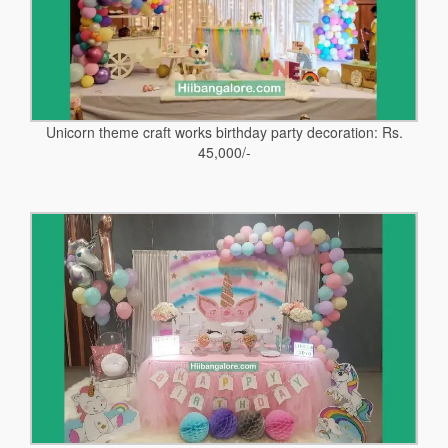
Unicorn theme craft works birthday party decoration: Rs.
45,000/-