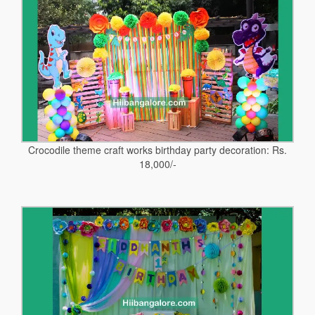
Crocodile theme craft works birthday party decoration: Rs.
18,000/-