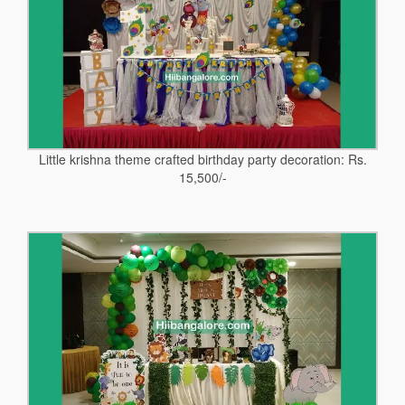
Little krishna theme crafted birthday party decoration: Rs.
15,500/-