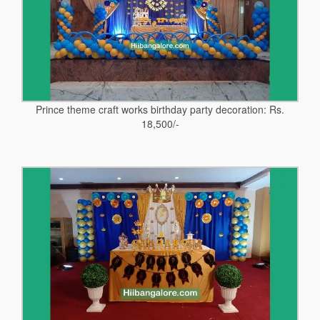
Prince theme craft works birthday party decoration: Rs.
18,500/-