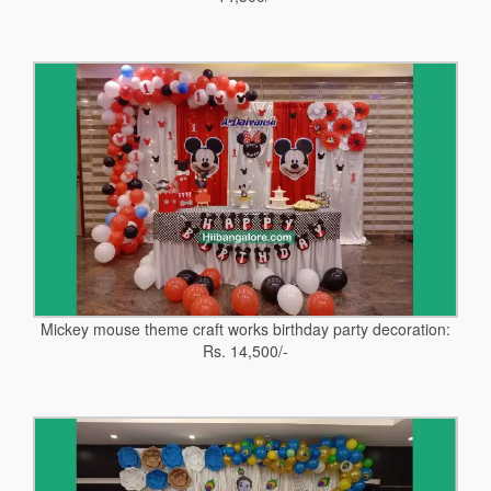
Mickey mouse theme craft works birthday party decoration:
Rs. 14,500/-