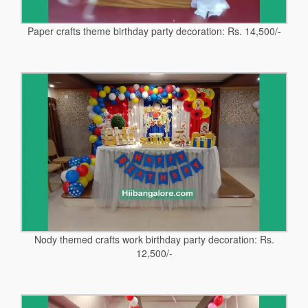
Paper crafts theme birthday party decoration: Rs. 14,500/-
Nody themed crafts work birthday party decoration: Rs.
12,500/-