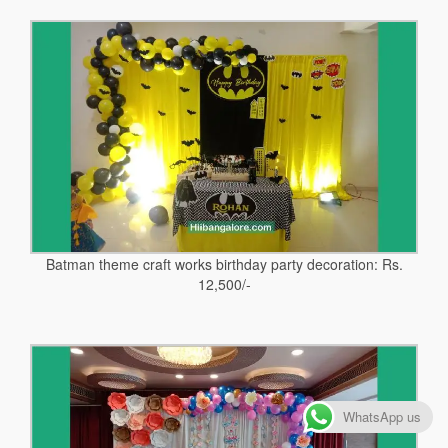
Batman theme craft works birthday party decoration: Rs.
12,500/-
WhatsApp us