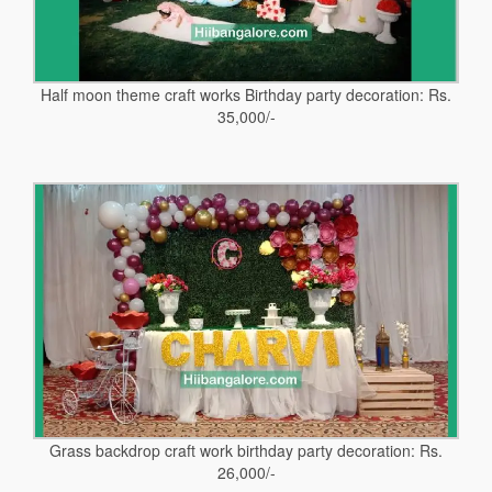
Half moon theme craft works Birthday party decoration: Rs.
35,000/-
Grass backdrop craft work birthday party decoration: Rs.
26,000/-