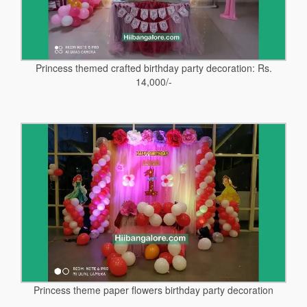
Princess themed crafted birthday party decoration: Rs.
14,000/-
Princess theme paper flowers birthday party decoration