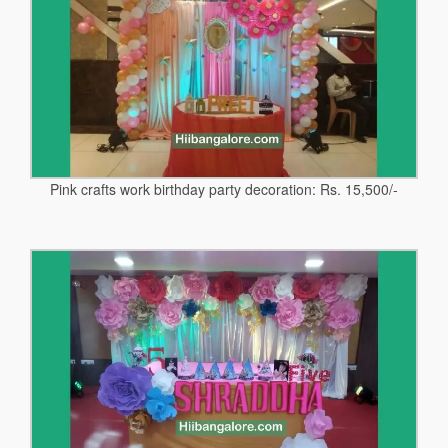
Pink crafts work birthday party decoration: Rs. 15,500/-