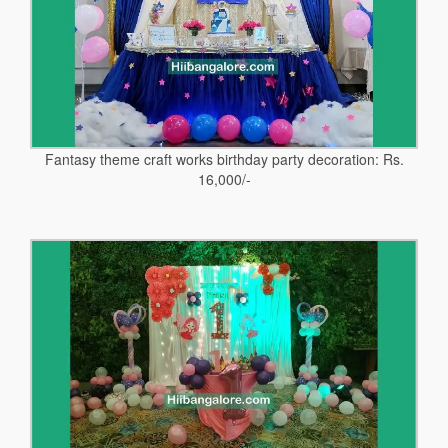
Fantasy theme craft works birthday party decoration: Rs.
16,000/-