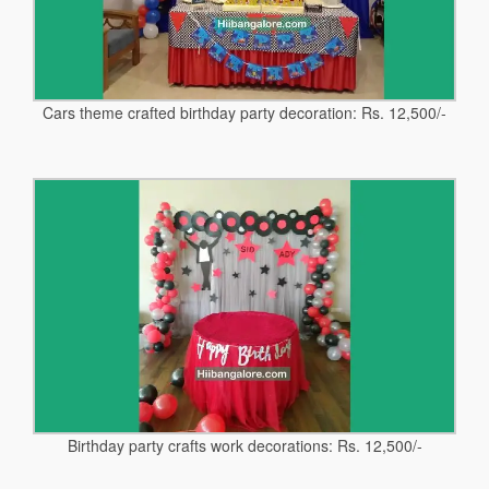
Cars theme crafted birthday party decoration: Rs. 12,500/-
Birthday party crafts work decorations: Rs. 12,500/-