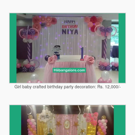
Girl baby crafted birthday party decoration: Rs. 12,000/-