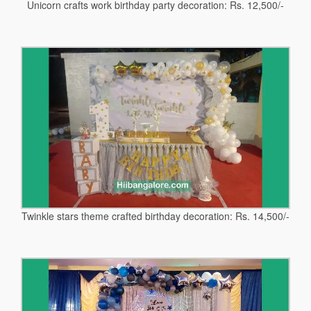
Unicorn crafts work birthday party decoration: Rs. 12,500/-
Twinkle stars theme crafted birthday decoration: Rs. 14,500/-