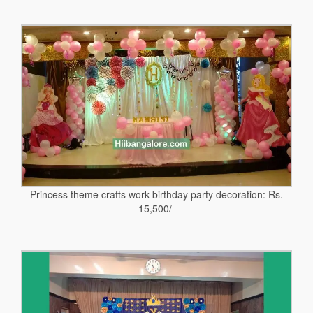
Princess theme crafts work birthday party decoration: Rs.
15,500/-