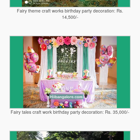
Fairy theme craft works birthday party decoration: Rs.
14,500/-
Fairy tales craft work birthday party decoration: Rs. 35,000/-