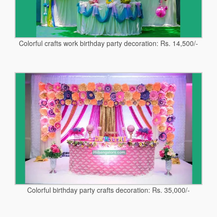
Colorful crafts work birthday party decoration: Rs. 14,500/-
Colorful birthday party crafts decoration: Rs. 35,000/-