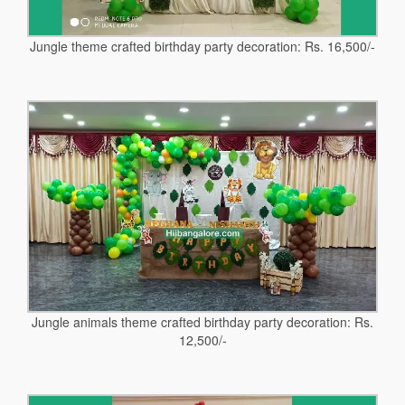
Jungle theme crafted birthday party decoration: Rs. 16,500/-
Jungle animals theme crafted birthday party decoration: Rs.
12,500/-