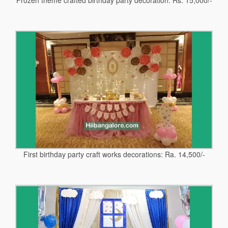
First birthday party craft works decorations: Ra. 14,500/-