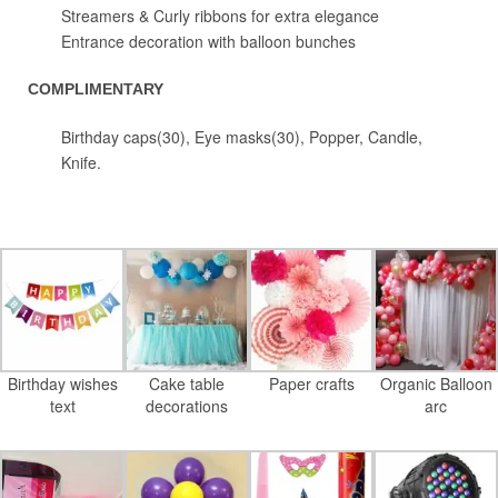
Streamers & Curly ribbons for extra elegance
Entrance decoration with balloon bunches
COMPLIMENTARY
Birthday caps(30), Eye masks(30), Popper, Candle,
Knife.
Birthday wishes
Cake table
Paper crafts
Organic Balloon
text
decorations
arc