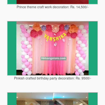
Prince theme craft work decoration: Rs. 14,500/-
Pinkish crafted birthday party decoration: Rs. 9500/-