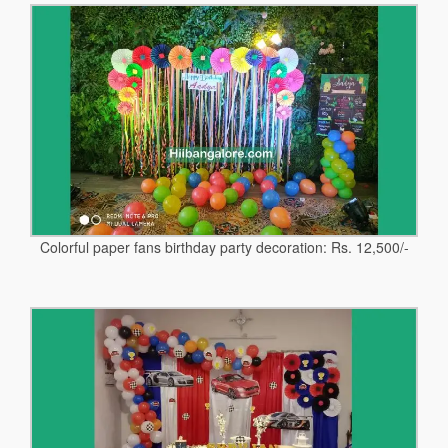
Colorful paper fans birthday party decoration: Rs. 12,500/-