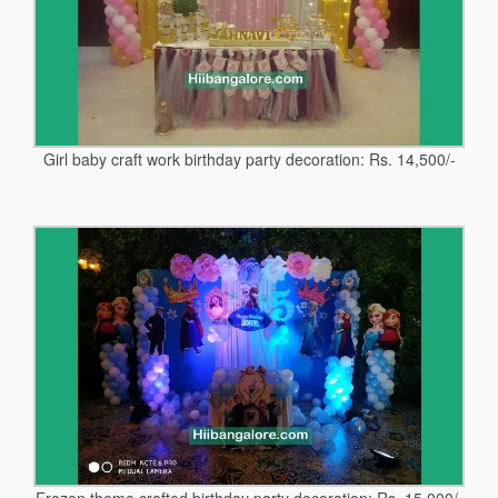
Girl baby craft work birthday party decoration: Rs. 14,500/-
Frozen theme crafted birthday party decoration: Rs. 15,000/-