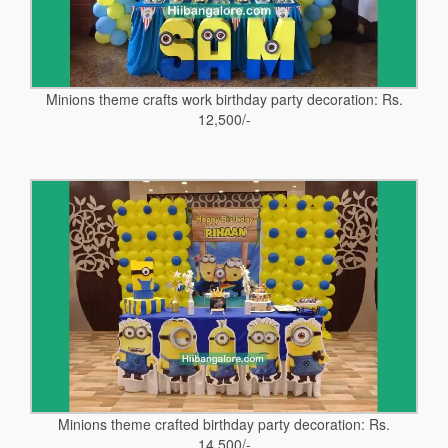
Minions theme crafts work birthday party decoration: Rs.
12,500/-
Minions theme crafted birthday party decoration: Rs.
14,500/-