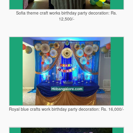
Sofia theme craft works birthday party decoration: Rs.
12,500/-
Royal blue crafts work birthday party decoration: Rs. 16,000/-