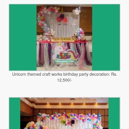
Unicorn themed craft works birthday party decoration: Rs.
12,500/-