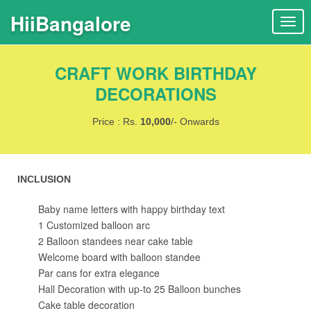
HiiBangalore
T
o
g
CRAFT WORK BIRTHDAY
g
l
DECORATIONS
e
n
Price : Rs.
10,000
/- Onwards
a
v
i
INCLUSION
g
a
Baby name letters with happy birthday text
t
1 Customized balloon arc
i
2 Balloon standees near cake table
o
Welcome board with balloon standee
n
Par cans for extra elegance
Hall Decoration with up-to 25 Balloon bunches
Cake table decoration