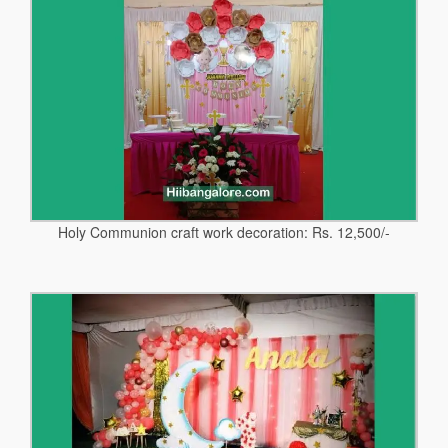
Holy Communion craft work decoration: Rs. 12,500/-