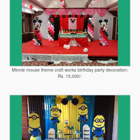
Minnie mouse theme craft works birthday party decoration:
Rs. 15,000/-