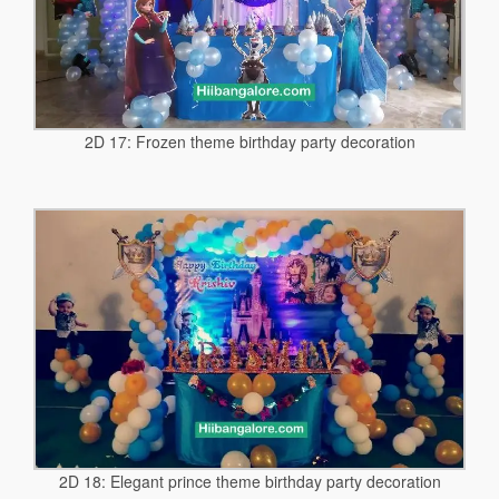
2D 17: Frozen theme birthday party decoration
2D 18: Elegant prince theme birthday party decoration