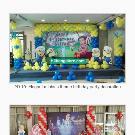
2D 19: Elegant minions theme birthday party decoration