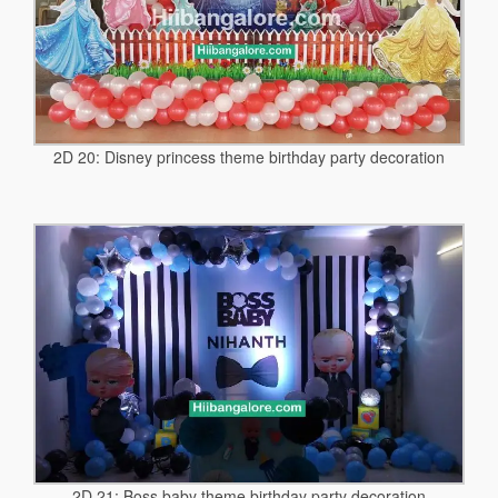
2D 20: Disney princess theme birthday party decoration
2D 21: Boss baby theme birthday party decoration