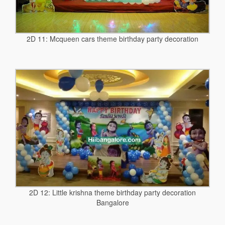
2D 11: Mcqueen cars theme birthday party decoration
2D 12: Little krishna theme birthday party decoration
Bangalore