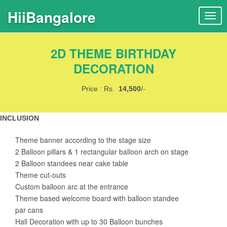
HiiBangalore
T
o
g
2D THEME BIRTHDAY
g
l
DECORATION
e
n
Price : Rs.
14,500
/-
a
v
INCLUSION
i
g
Theme banner according to the stage size
a
2 Balloon pillars & 1 rectangular balloon arch on stage
t
2 Balloon standees near cake table
i
Theme cut-outs
o
Custom balloon arc at the entrance
n
Theme based welcome board with balloon standee
par cans
Hall Decoration with up to 30 Balloon bunches