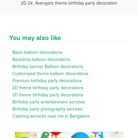
2D 24: Avengers theme birthday party decoration
You may also like
Basic balloon decorations
Backdrop balloon decorations
Birthday banner Balloon decorations
Customized theme balloon decorations
Premium birthday party decorations
2D theme birthday party decorations
3D theme birthday party decorations
Birthday party entertainment services
Birthday party photography services
Catering services near me in Bangalore