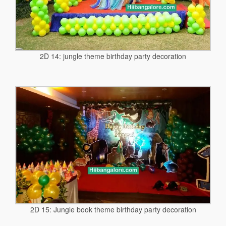
2D 14: jungle theme birthday party decoration
2D 15: Jungle book theme birthday party decoration