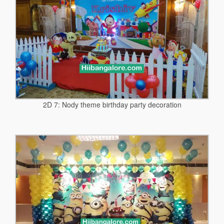
2D 7: Nody theme birthday party decoration