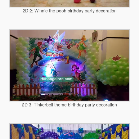
2D 2: Winnie the pooh birthday party decoration
2D 3: Tinkerbell theme birthday party decoration