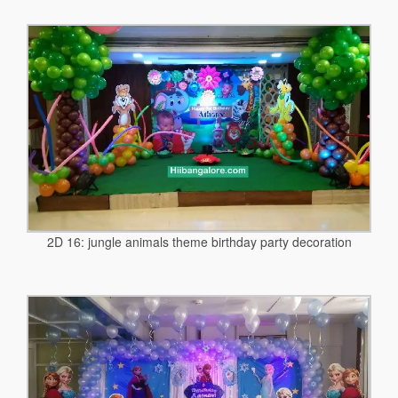
2D 16: jungle animals theme birthday party decoration