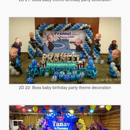
2D 22: Boss baby birthday party theme decoration