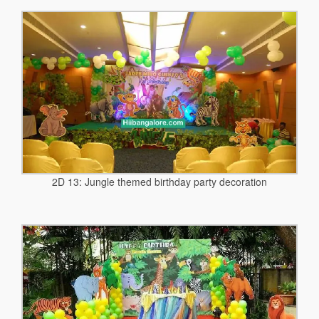
2D 13: Jungle themed birthday party decoration