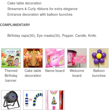
Cake table decoration
Streamers & Curly ribbons for extra elegance
Entrance decoration with balloon bunches
COMPLIMENTARY
Birthday caps(30), Eye masks(30), Popper, Candle, Knife.
Themed
Cake table
Name board
Welcome
Balloon
Birthday
decoration
board
bunches
banner