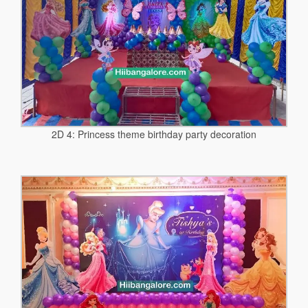
2D 4: Princess theme birthday party decoration