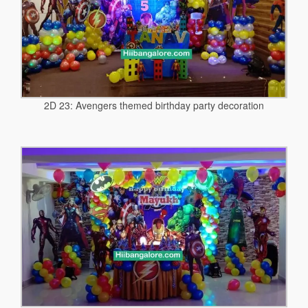
2D 23: Avengers themed birthday party decoration