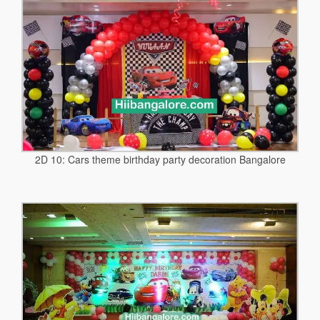
2D 10: Cars theme birthday party decoration Bangalore