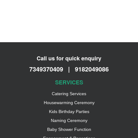
Call us for quick enquiry
7349370409
|
9182049086
SERVICES
Catering Services
Housewarming Ceremony
Kids Birthday Parties
Naming Ceremony
Baby Shower Function