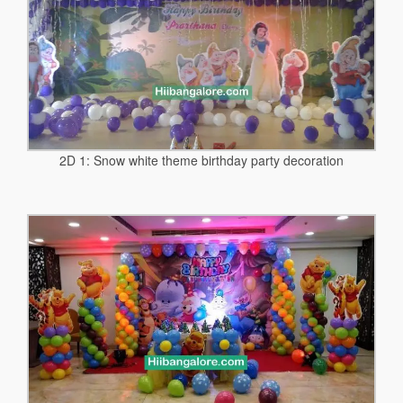
2D 1: Snow white theme birthday party decoration