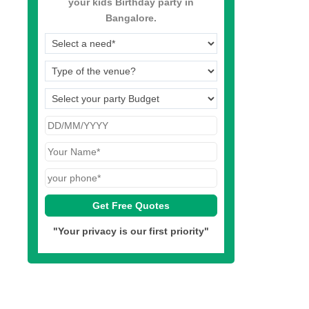
your kids Birthday party in
Bangalore.
"Your privacy is our first priority"