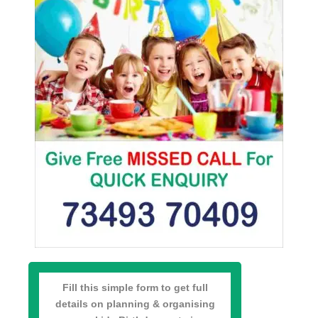
Fill this simple form to get full
details on planning & organising