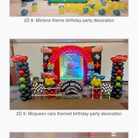
2D 8: Minions theme birthday party decoration
2D 9: Mcqueen cars themed birthday party decoration