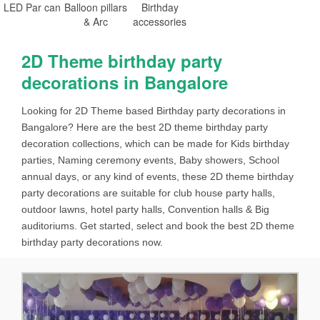
LED Par can
Balloon pillars
Birthday
& Arc
accessories
2D Theme birthday party
decorations in Bangalore
Looking for 2D Theme based Birthday party decorations in
Bangalore? Here are the best 2D theme birthday party
decoration collections, which can be made for Kids birthday
parties, Naming ceremony events, Baby showers, School
annual days, or any kind of events, these 2D theme birthday
party decorations are suitable for club house party halls,
outdoor lawns, hotel party halls, Convention halls & Big
auditoriums. Get started, select and book the best 2D theme
birthday party decorations now.