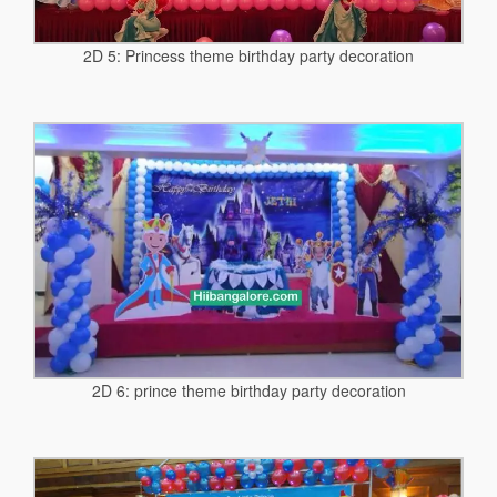
2D 5: Princess theme birthday party decoration
2D 6: prince theme birthday party decoration