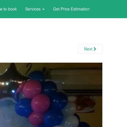
w to book
Services
Get Price Estimation
Next