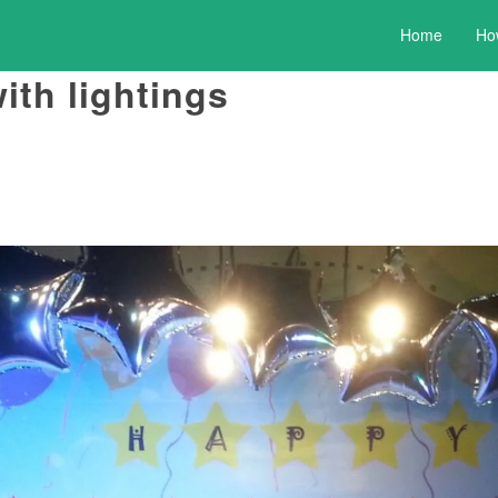
Home
Ho
ith lightings