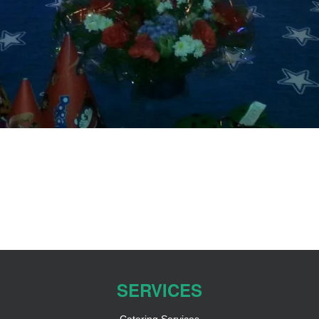
SERVICES