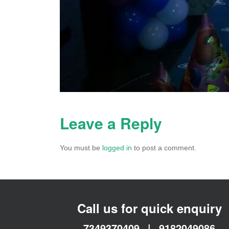
Leave a Reply
You must be
logged in
to post a comment.
Call us for quick enquiry
7349370409
|
9182049086