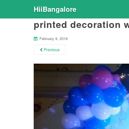
HiiBangalore
printed decoration w
February 9, 2016
Previous