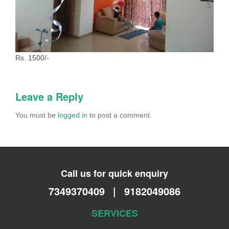
Rs. 1500/-
Leave a Reply
You must be
logged in
to post a comment.
Call us for quick enquiry
7349370409
|
9182049086
SERVICES