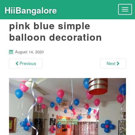
HiiBangalore
T
o
pink blue simple
g
g
balloon decoration
l
e
n
August 14, 2020
a
Previous
Next
v
i
g
a
t
i
o
n