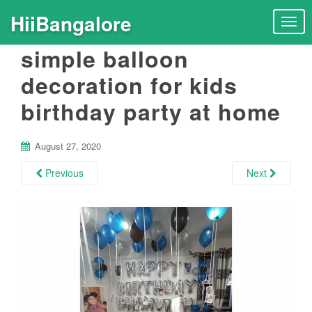
HiiBangalore
T
o
simple balloon
g
g
decoration for kids
l
birthday party at home
e
n
a
August 27, 2020
v
i
Previous
Next
g
a
t
i
o
n