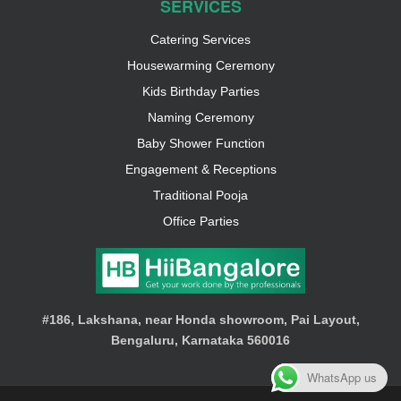
SERVICES
Catering Services
Housewarming Ceremony
Kids Birthday Parties
Naming Ceremony
Baby Shower Function
Engagement & Receptions
Traditional Pooja
Office Parties
#186, Lakshana, near Honda showroom, Pai Layout,
Bengaluru, Karnataka 560016
WhatsApp us