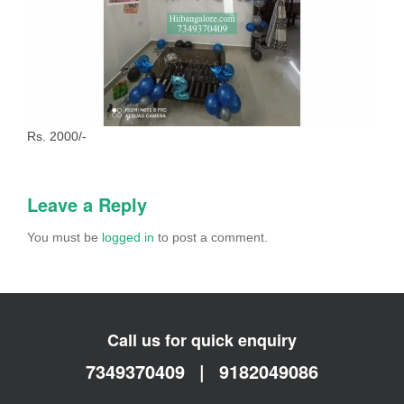
Rs. 2000/-
Leave a Reply
You must be
logged in
to post a comment.
Call us for quick enquiry
7349370409
|
9182049086