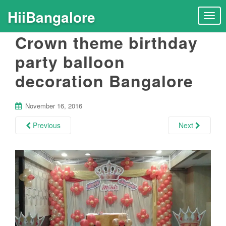
HiiBangalore
T
o
Crown theme birthday
g
g
party balloon
l
decoration Bangalore
e
n
a
November 16, 2016
v
i
Previous
Next
g
a
t
i
o
n