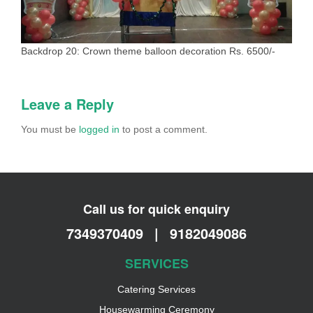
Backdrop 20: Crown theme balloon decoration Rs. 6500/-
Leave a Reply
You must be
logged in
to post a comment.
Call us for quick enquiry
7349370409
|
9182049086
SERVICES
Catering Services
Housewarming Ceremony