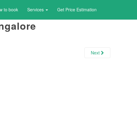
w to book
Services
Get Price Estimation
ngalore
Next