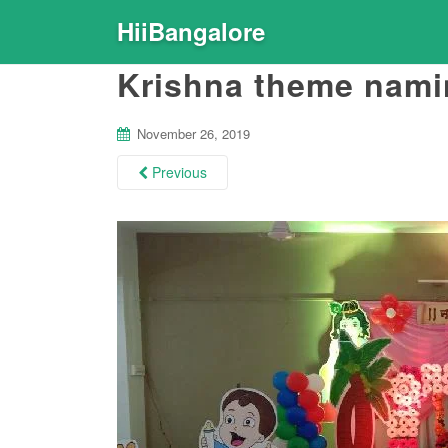
HiiBangalore
Krishna theme nami
November 26, 2019
Previous