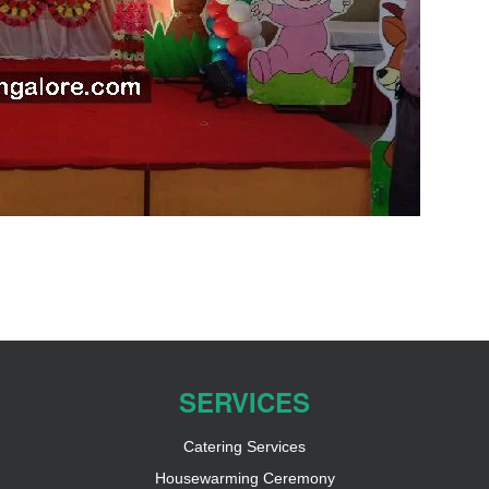
SERVICES
Catering Services
Housewarming Ceremony