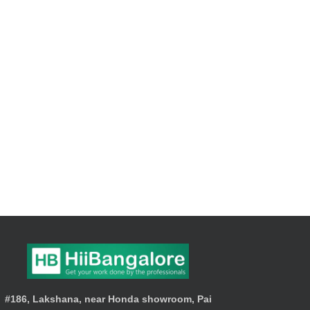
#186, Lakshana, near Honda showroom, Pai