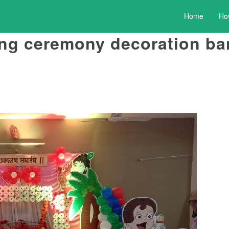
Home
Ho
ng ceremony decoration ba