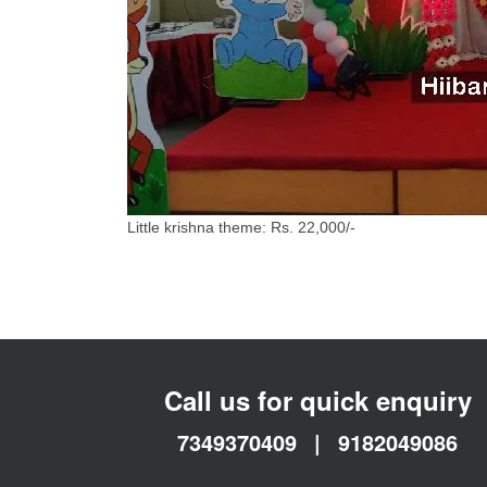
Little krishna theme: Rs. 22,000/-
Call us for quick enquiry
7349370409
|
9182049086