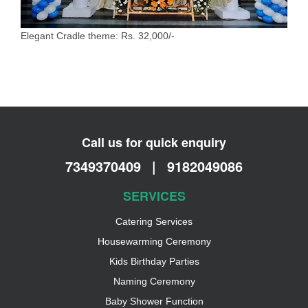
Elegant Cradle theme: Rs. 32,000/-
Call us for quick enquiry
7349370409
|
9182049086
SERVICES
Catering Services
Housewarming Ceremony
Kids Birthday Parties
Naming Ceremony
Baby Shower Function