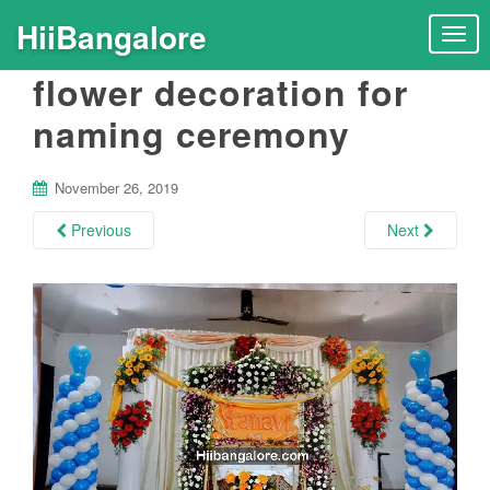
HiiBangalore
T
o
flower decoration for
g
g
naming ceremony
l
e
n
November 26, 2019
a
Previous
Next
v
i
g
a
t
i
o
n