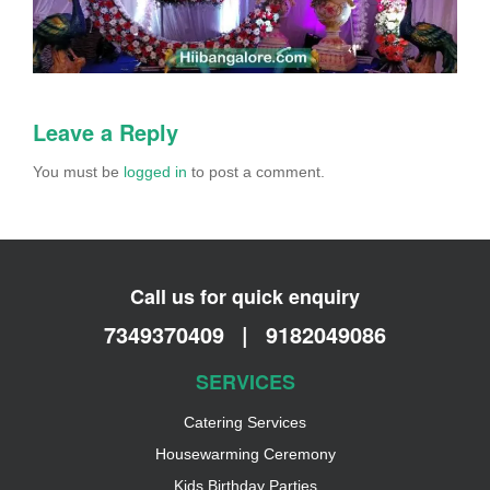
Leave a Reply
You must be
logged in
to post a comment.
Call us for quick enquiry
7349370409
|
9182049086
SERVICES
Catering Services
Housewarming Ceremony
Kids Birthday Parties