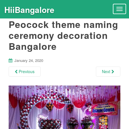
HiiBangalore
T
o
Peocock theme naming
g
g
ceremony decoration
l
Bangalore
e
n
a
January 24, 2020
v
i
Previous
Next
g
a
t
i
o
n