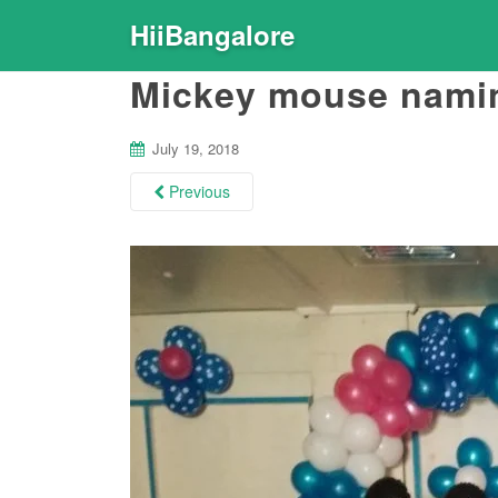
HiiBangalore
Mickey mouse nami
July 19, 2018
Previous