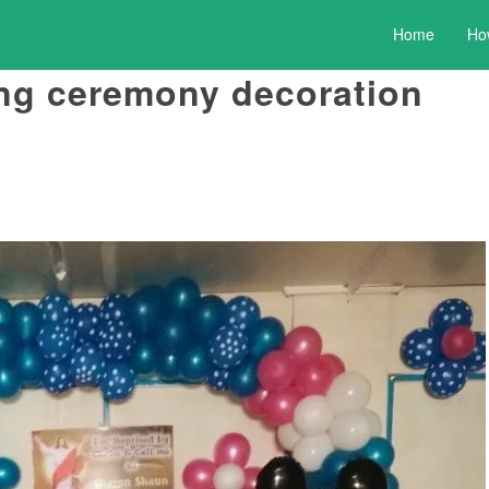
Home
Ho
ng ceremony decoration