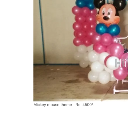
Mickey mouse theme : Rs. 4500/-