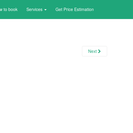
w to book
Services
Get Price Estimation
Next